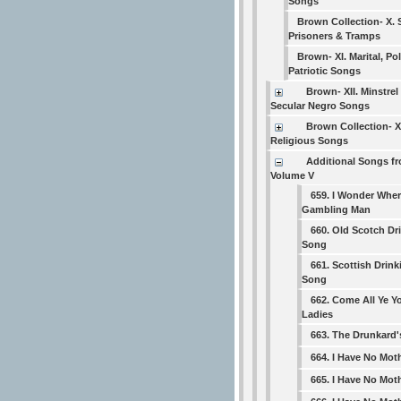
Songs
Brown Collection- X. 
Prisoners & Tramps
Brown- XI. Marital, Pol
Patriotic Songs
Brown- XII. Minstrel
Secular Negro Songs
Brown Collection- XI
Religious Songs
Additional Songs f
Volume V
659. I Wonder Wher
Gambling Man
660. Old Scotch Dr
Song
661. Scottish Drink
Song
662. Come All Ye 
Ladies
663. The Drunkard
664. I Have No Mo
665. I Have No Mo