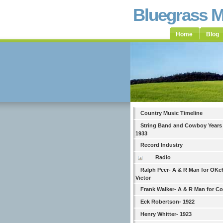
Bluegrass 
Home
Blog
Country Music Timeline
String Band and Cowboy Years
1933
Record Industry
Radio
Ralph Peer- A & R Man for OKe
Victor
Frank Walker- A & R Man for C
Eck Robertson- 1922
Henry Whitter- 1923