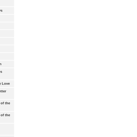
ys
d
n
es
My Love
tter
 of the
 of the