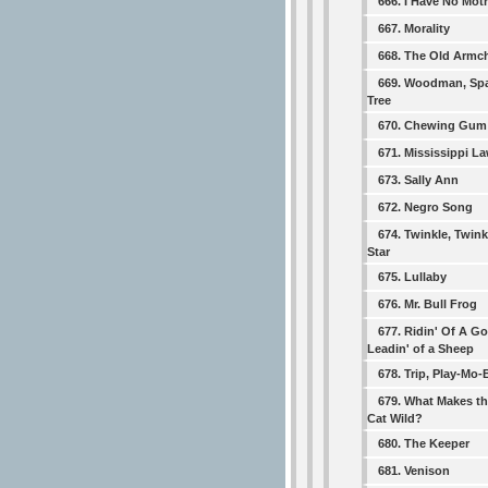
666. I Have No Mo
667. Morality
668. The Old Armch
669. Woodman, Spa
Tree
670. Chewing Gum
671. Mississippi L
673. Sally Ann
672. Negro Song
674. Twinkle, Twinkl
Star
675. Lullaby
676. Mr. Bull Frog
677. Ridin' Of A Go
Leadin' of a Sheep
678. Trip, Play-Mo-
679. What Makes th
Cat Wild?
680. The Keeper
681. Venison