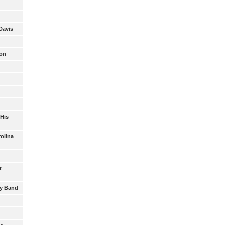
Davis
son
 His
rolina
t
oy Band