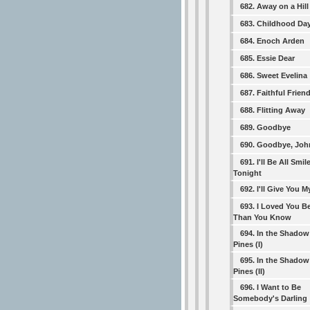
682. Away on a Hill
683. Childhood Da
684. Enoch Arden
685. Essie Dear
686. Sweet Evelina
687. Faithful Frien
688. Flitting Away
689. Goodbye
690. Goodbye, Joh
691. I'll Be All Smil
Tonight
692. I'll Give You 
693. I Loved You Be
Than You Know
694. In the Shadow
Pines (I)
695. In the Shadow
Pines (II)
696. I Want to Be
Somebody's Darling