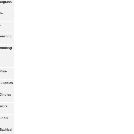
luegrass
lk-
C
Courting
Drinking
Play-
Lullabies
 Jingles
 Work
. Folk
Satirical