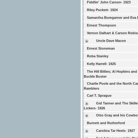
Fiddlin' John Carson- 1923
Riley Puckett- 1924
Samantha Bumgarner and Eva 
Ernest Thompson
Vernon Dalhart & Carson Robi
Uncle Dave Macon
Ernest Stoneman
Roba Stanley
Kelly Harrell- 1925
The Hill Billies; Al Hopkins and
Buckle Buster
Charlie Poole and the North Ca
Ramblers
Carl T. Sprague
Gid Tanner and The Skille
Lickers- 1926
Otto Gray and his Cowb
Burnett and Rutherford
Carolina Tar Heels- 1927