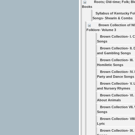
Roots; Old-time; Folk; B
Books
Syllabus of Kentucky Fo
Songs- Shearin & Combs
Brown Collection of N
Folklore- Volume 3
Brown Collection- I. 
Songs
Brown Collection- II. 
and Gambling Songs
Brown Collection- III.
Homiletic Songs
Brown Collection- IV. 
Party and Dance Songs
Brown Collection- V. 
and Nursery Rhymes
Brown Collection- VI.
About Animals
Brown Collection VII.
Songs
Brown Collection- VIII
Lyric
Brown Collection- IX. 