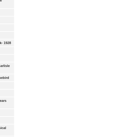
ie
k- 1928
Carlisle
uebird
ears
ical