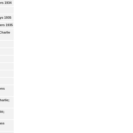
ers 1934
ys 1935
eers 1935
Charlie
ons
arlie;
tt;
ass