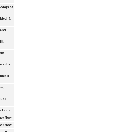
Songs of
itical &
 and
II.
rom
e's the
inking
ing
Young
's Home
ther Now
ther Now