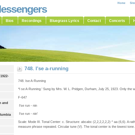
Home
Sit
Messengers
Bios
Recordings
Bluegrass Lyrics
Contact
Concerts
H
748. I'se a-running
 1922-
748. Ise A-Running
*I se A-Running.' Sung by Mrs. W. L. Pridgen, Durham, July 25, 1923. Only the wo
F-647
h and
I'se run - nin
I'se run - nin'
olumbia
Scale: Mode III. Tonal Center: c. Structure: abcabc (2,2,2,2,2,2) ^ aa (6,6). A rat
measure phrase repeated. Circular tune (V). The tonal center is the lowest tone.