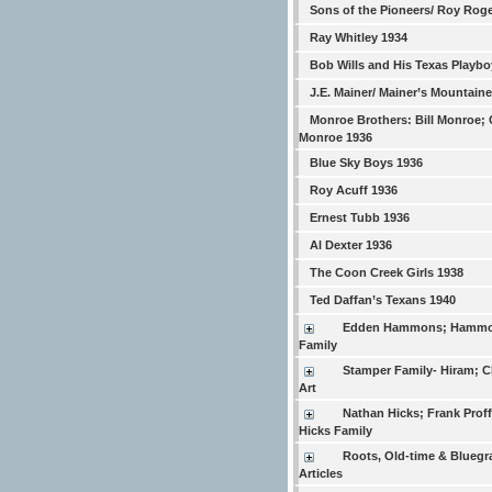
Sons of the Pioneers/ Roy Rog
Ray Whitley 1934
Bob Wills and His Texas Playbo
J.E. Mainer/ Mainer’s Mountain
Monroe Brothers: Bill Monroe; 
Monroe 1936
Blue Sky Boys 1936
Roy Acuff 1936
Ernest Tubb 1936
Al Dexter 1936
The Coon Creek Girls 1938
Ted Daffan’s Texans 1940
Edden Hammons; Hamm
Family
Stamper Family- Hiram; Ch
Art
Nathan Hicks; Frank Proffi
Hicks Family
Roots, Old-time & Bluegr
Articles