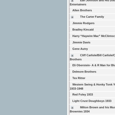
Earl Johnson and His Dix
Entertainers
Allen Brothers
The Carter Family
Jimmie Rodgers
Bradley Kincaid
Harry “Haywire Mac” McClintoc
Jimmie Davis
Gene Autry
Cliff Carlisle/Bill Carlisle/
Brothers
Eli Oberstein- A & R Man for Bl
Delmore Brothers
Tex Ritter
Western Swing & Honky Tonk Y
1933-1948
Red Foley 1933
Light Crust Doughboys 1933
Milton Brown and his Mus
Brownies 1934