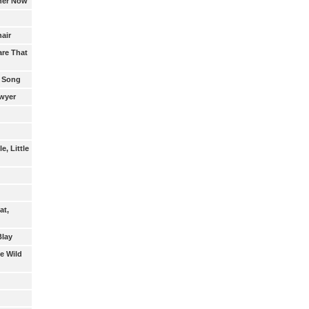
ther Now
air
re That
 Song
awyer
e, Little
at,
Blay
e Wild