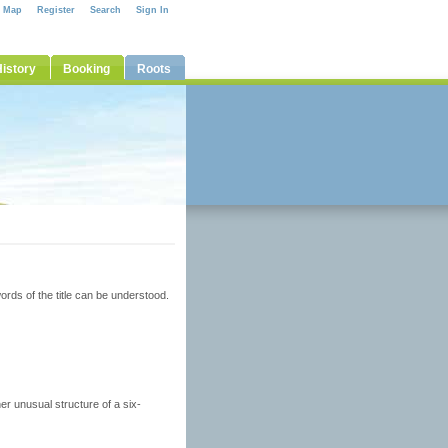
e Map
Register
Search
Sign In
istory
Booking
Roots
rds of the title can be understood.
her unusual structure of a six-