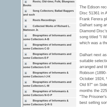
Roots; Old-time; Folk; Bluegrass
Books
The Edison rec
Song Collectors; Ballad Baggers
Disc 51361 in 
and such
Frank Ferera p
Roots Recordings
Dalhart sang an
Collected Works of Richard L.
Matteson Jr.
Diamond Disc's 
Biographies of Informants and
song titled "I 
some Collectors A-B
which was a tho
Biographies of Informants and
some Collectors C-D
Biographies of Informants and
Dalhart next as
some Collectors E-F
suitable selecti
Biographies of Informants and
arranged and ti
some Collectors G-H
Robison (1890-1
Biographies of Informants &
some Collectors I-J-K
October 1924, 
Biographies of Informants and
Old 97" on Sid
some Collectors L-M
months the 225
Biographies of Informants &
some Collectors N-O-P
"The Prisoner'
Biographies of Informants &
best selling so
some Collectors Q-R-S