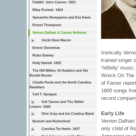
Fiddlin' John Carson- 1923
Riley Puckett- 1924
Samantha Bumgarner and Eva Davis
Ernest Thompson
Vernon Dalhart & Carson Robison
Uncle Dave Macon
Ernest Stoneman
Ironically Vern
Roba Stanley
trained singer 
Kelly Harrell- 1925
‘hillbilly’ musi
The Hill Billies; Al Hopkins and His
Wreck On The S
Buckle Buster
of Famer report
Charlie Poole and the North Carolina
Ramblers
1600 songs fro
Carl T. Sprague
record company
Gid Tanner and The Skillet
Lickers- 1926
Early Life
Otto Gray and his Cowboy Band
Vernon Dalhart 
Burnett and Rutherford
only child of R
Carolina Tar Heels- 1927