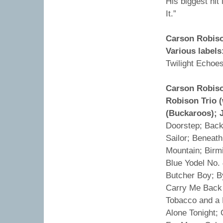
His biggest hit
It.”
Carson Robiso
Various labels
Twilight Echoes
Carson Robiso
Robison Trio 
(Buckaroos); 
Doorstep; Back 
Sailor; Beneat
Mountain; Birm
Blue Yodel No.
Butcher Boy; B
Carry Me Back 
Tobacco and a 
Alone Tonight;