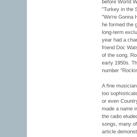
before World Wa
"Turkey in the 
"We're Gonna Ha
he formed the 
long-term excl
year had a char
friend Doc Wat
of the song. R
early 1950s. Th
number "Rockin
A fine musicia
too sophisticat
or even Countr
made a name in
the radio elude
songs, many of
article demonst