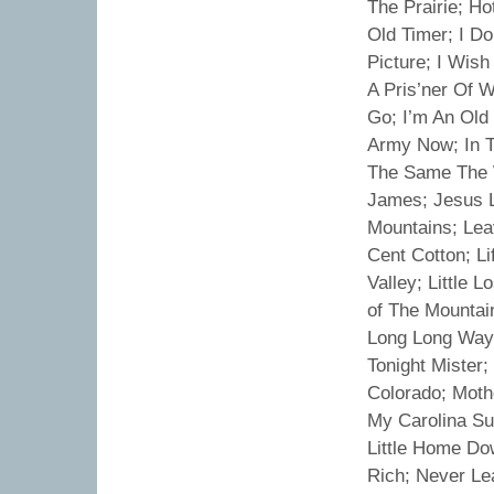
The Prairie; H
Old Timer; I Do
Picture; I Wish
A Pris’ner Of W
Go; I’m An Old
Army Now; In Th
The Same The W
James; Jesus L
Mountains; Lea
Cent Cotton; Li
Valley; Little L
of The Mountain
Long Long Ways
Tonight Mister
Colorado; Mothe
My Carolina Su
Little Home Do
Rich; Never Le