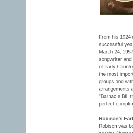
Carso
From his 1924 r
successful yea
March 24, 1957)
songwriter and 
of early Countr
the most import
groups and wit
arrangements a
"Barnacle Bill t
perfect compli
Robison’s Earl
Robison was bo