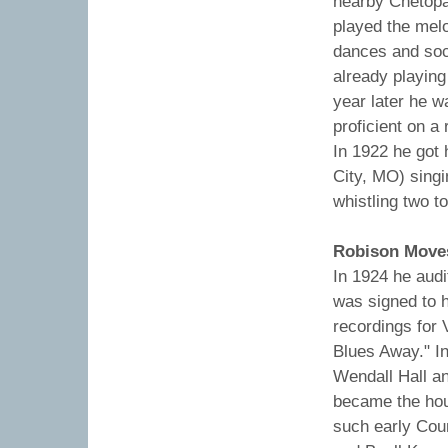
nearby Chetopa
played the melo
dances and soc
already playing
year later he w
proficient on a
In 1922 he got 
City, MO) singi
whistling two t
Robison Moves
In 1924 he audi
was signed to h
recordings for 
Blues Away." In
Wendall Hall an
became the hou
such early Coun