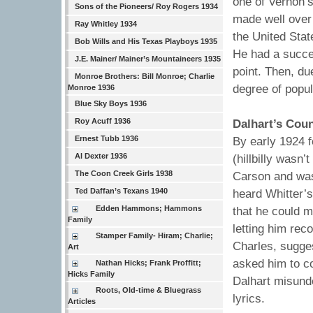
one of Vernon’s
Sons of the Pioneers/ Roy Rogers 1934
made well over
Ray Whitley 1934
the United Stat
Bob Wills and His Texas Playboys 1935
He had a succes
J.E. Mainer/ Mainer’s Mountaineers 1935
point. Then, d
Monroe Brothers: Bill Monroe; Charlie
degree of popul
Monroe 1936
Blue Sky Boys 1936
Roy Acuff 1936
Dalhart’s Cou
Ernest Tubb 1936
By early 1924 f
Al Dexter 1936
(hillbilly wasn
The Coon Creek Girls 1938
Carson and was 
Ted Daffan’s Texans 1940
heard Whitter’
Edden Hammons; Hammons
that he could m
Family
letting him reco
Stamper Family- Hiram; Charlie;
Charles, sugge
Art
asked him to co
Nathan Hicks; Frank Proffitt;
Hicks Family
Dalhart misunde
Roots, Old-time & Bluegrass
lyrics.
Articles