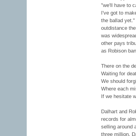
"we'll have to c
I've got to make
the ballad yet."
outdistance the
was widespread.
other pays trib
as Robison bang
There on the de
Waiting for dea
We should forgiv
Where each mis
If we hesitate w
Dalhart and Ro
records for al
selling around 
three million. 