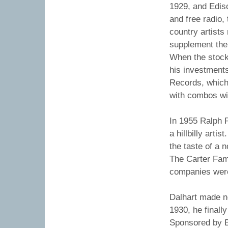
1929, and Edis
and free radio
country artists
supplement the
When the stock 
his investment
Records, which 
with combos wit
In 1955 Ralph P
a hillbilly artis
the taste of a 
The Carter Fam
companies were 
Dalhart made n
1930, he finall
Sponsored by B