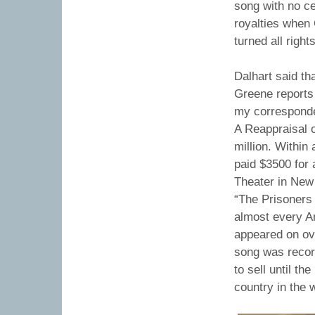
song with no ce
royalties when 
turned all righ
Dalhart said th
Greene reports 
my corresponden
A Reappraisal 
million. Within
paid $3500 for 
Theater in New 
“The Prisoners 
almost every A
appeared on ove
song was recor
to sell until t
country in the 