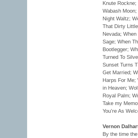
Knute Rockne; 
Wabash Moon; 
Night Waltz; W
That Dirty Litt
Nevada; When I
Sage; When Th
Bootlegger; Wh
Turned To Silv
Sunset Turns T
Get Married; W
Harps For Me; 
in Heaven; Wo
Royal Palm; Wr
Take my Memori
You’re As Welc
Vernon Dalhar
By the time th