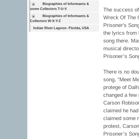
Biographies of Informants &
some Collectors T-U-V
The success of 
Biographies of Informants &
Wreck Of The O
Collectors W-X-Y-Z
Prisoner's Son
Indian River Lagoon- Florida, USA
the lyrics from
song there. Ma
musical directo
Prisoner’s Son
There is no dou
song, “Meet Me 
protege of Dalh
changed a few n
Carson Robison,
claimed he had 
claimed some re
protest, Carso
Prisoner’s Song