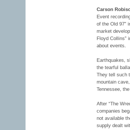
Carson Robis
Event recordin
of the Old 97” i
market develop
Floyd Collins” 
about events.
Earthquakes, s
the tearful bal
They tell such t
mountain cave, 
Tennessee, the
After “The Wre
companies bega
not available t
supply dealt wi