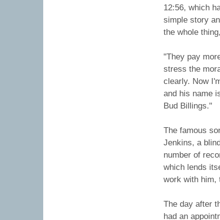
12:56, which has
simple story an
the whole thing
"They pay more 
stress the mor
clearly. Now I'
and his name is
Bud Billings."
The famous son
Jenkins, a blin
number of recor
which lends its
work with him,
The day after t
had an appointm