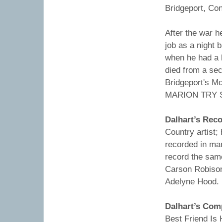
Bridgeport, Con
After the war h
job as a night 
when he had a 
died from a se
Bridgeport's M
MARION TRY S
Dalhart’s Rec
Country artist
recorded in ma
record the same
Carson Robison
Adelyne Hood.
Dalhart’s Com
Best Friend Is