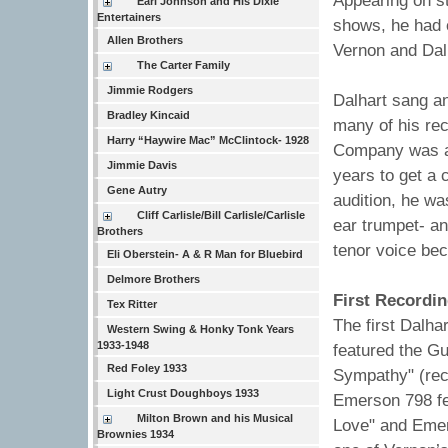
Appearing on st
Earl Johnson and His Dixie
Entertainers
shows, he had 
Allen Brothers
Vernon and Dal
The Carter Family
Jimmie Rodgers
Dalhart sang a
Bradley Kincaid
many of his rec
Harry “Haywire Mac” McClintock- 1928
Company was aud
Jimmie Davis
years to get a 
Gene Autry
audition, he wa
Cliff Carlisle/Bill Carlisle/Carlisle
ear trumpet- an
Brothers
tenor voice be
Eli Oberstein- A & R Man for Bluebird
Delmore Brothers
First Recordin
Tex Ritter
The first Dalh
Western Swing & Honky Tonk Years
1933-1948
featured the G
Red Foley 1933
Sympathy" (rec
Light Crust Doughboys 1933
Emerson 798 fea
Milton Brown and his Musical
Love" and Emer
Brownies 1934