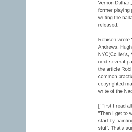
Vernon Dalhart,
former playing 
writing the bal
released.
Robison wrote 
Andrews. Hugh 
NYC(Collier's, 
next several pa
the article Rob
common practic
copyrighted ma
write of the N
["First I read a
"Then I get to 
start by painti
stuff. That's s