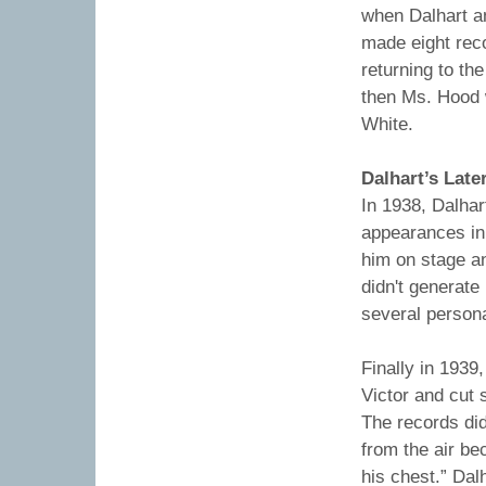
when Dalhart a
made eight reco
returning to t
then Ms. Hood 
White.
Dalhart’s Late
In 1938, Dalhar
appearances in
him on stage an
didn't generate
several person
Finally in 1939
Victor and cut 
The records di
from the air be
his chest.” Dal