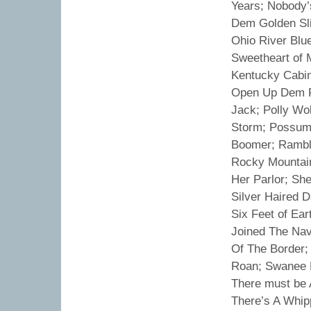
Years; Nobody’
Dem Golden Sli
Ohio River Blu
Sweetheart of 
Kentucky Cabin
Open Up Dem Pe
Jack; Polly Wo
Storm; Possum 
Boomer; Rambli
Rocky Mountain 
Her Parlor; Sh
Silver Haired D
Six Feet of Ea
Joined The Na
Of The Border;
Roan; Swanee K
There must be 
There’s A Whipp