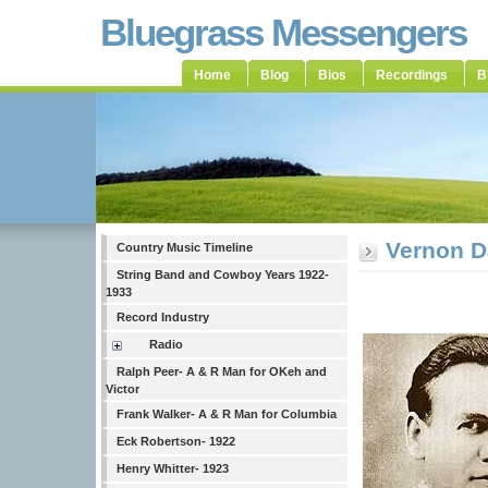
Bluegrass Messengers
Home
Blog
Bios
Recordings
B
Vernon D
Country Music Timeline
String Band and Cowboy Years 1922-
1933
Record Industry
Radio
Ralph Peer- A & R Man for OKeh and
Victor
Frank Walker- A & R Man for Columbia
Eck Robertson- 1922
Henry Whitter- 1923