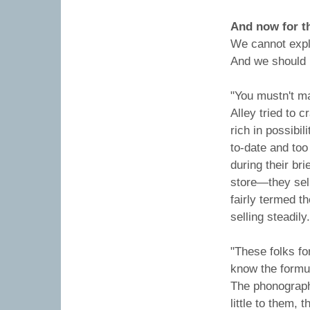
And now for t
We cannot expla
And we should 
"You mustn't m
Alley tried to 
rich in possibil
to-date and too
during their bri
store—they sel
fairly termed t
selling steadily.
"These folks fo
know the formu
The phonograph 
little to them,