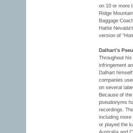
on 10 or more 
Ridge Mountain 
Baggage Coach 
Hattie Nevada's
version of “Ho
Dalhart’s Ps
Throughout his
infringement an
Dalhart himsel
companies use
on several labe
Because of the 
pseudonyms hav
recordings. Th
including more
or played the 
Australia and 