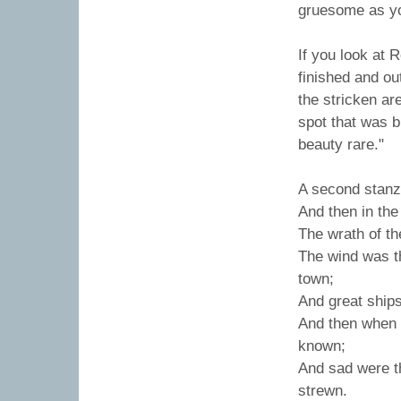
gruesome as yo
If you look at
finished and ou
the stricken ar
spot that was b
beauty rare."
A second stanza
And then in the
The wrath of th
The wind was t
town;
And great ship
And then when 
known;
And sad were th
strewn.