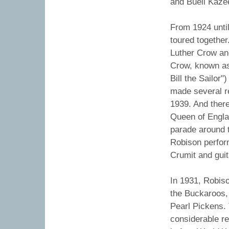
and Buell Kaze
From 1924 unti
toured togethe
Luther Crow an
Crow, known as
Bill the Sailor
made several re
1939. And there
Queen of Englan
parade around t
Robison perfor
Crumit and gui
In 1931, Robiso
the Buckaroos, 
Pearl Pickens. 
considerable r