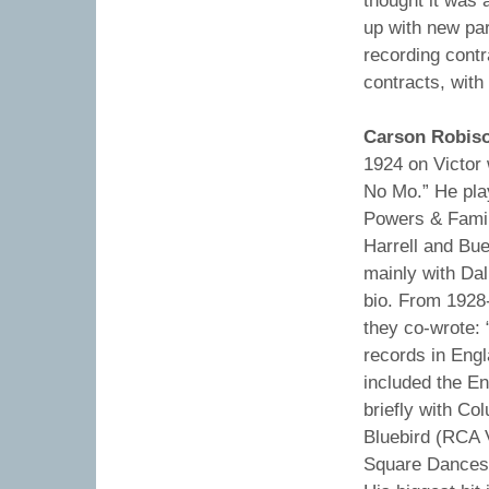
thought it was 
up with new par
recording cont
contracts, wit
Carson Robis
1924 on Victor 
No Mo.” He pla
Powers & Famil
Harrell and Bu
mainly with Dal
bio. From 1928-
they co-wrote: 
records in Engl
included the En
briefly with Co
Bluebird (RCA 
Square Dances 