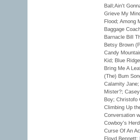
Ball;Ain’t Gon
Grieve My Mind
Flood; Among M
Baggage Coach 
Barnacle Bill 
Betsy Brown (P
Candy Mountains
Kid; Blue Ridg
Bring Me A Leaf
(The) Bum Song
Calamity Jane; 
Mister?; Casey
Boy; Christofo 
Climbing Up th
Conversation w
Cowboy’s Herd
Curse Of An Ac
Floyd Bennett; 