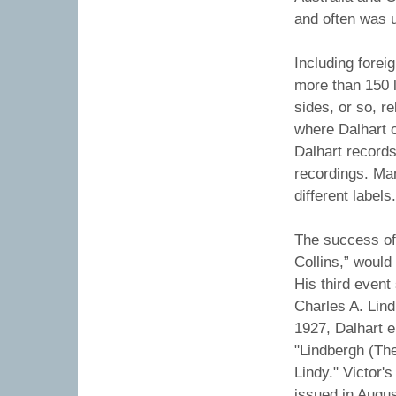
and often was u
Including forei
more than 150 l
sides, or so, r
where Dalhart 
Dalhart record
recordings. Ma
different labels
The success of
Collins,” would
His third event
Charles A. Lind
1927, Dalhart 
"Lindbergh (The
Lindy." Victor'
issued in Augu