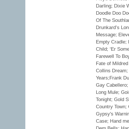
Darling; Dixie
Doodle Doo Doo
Of The Southlan
Drunkard’s Lon
Message; Elev
Empty Cradle; 
Child; ‘Er Some
Farewell To Boy
Fate of Mildred
Collins Dream; 
Years;Frank Du
Gay Cabellero;
Long Mule; Goi
Tonight; Gold 
Country Town; 
Gypsy's Warning
Case; Hand me 
Dem Bells; Han