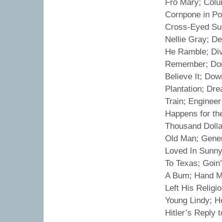
Fro Mary; Col
Cornpone in P
Cross-Eyed Sue
Nellie Gray; D
He Ramble; Div
Remember; Don
Believe It; Do
Plantation; Dr
Train; Engineer
Happens for th
Thousand Dolla
Old Man; Gener
Loved In Sunny
To Texas; Goin
A Bum; Hand M
Left His Relig
Young Lindy; H
Hitler’s Repl