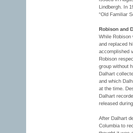
Lindbergh. In 1
“Old Familiar S
Robison and D
While Robison w
and replaced h
accomplished vi
Robison respec
group without h
Dalhart collect
and which Dalh
at the time. De
Dalhart record
released during
After Dalhart d
Columbia to rec