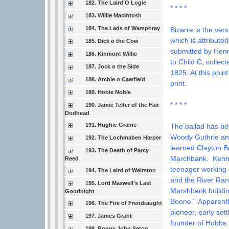
182. The Laird O Logie
* * * *
183. Willie MacIntosh
184. The Lads of Wamphray
Bizarre is the ver
which is attribute
185. Dick o the Cow
submitted by Henry
186. Kinmont Willie
to Child C, collec
187. Jock o the Side
1825. At this poin
188. Archie o Cawfield
print.
189. Hobie Noble
* * * *
190. Jamie Telfer of the Fair
Dodhead
191. Hughie Grame
The ballad has be
Woody Guthrie and
192. The Lochmaben Harper
learned Clayton 
193. The Death of Parcy
Marchbank.
Kenn
Reed
teenager working 
194. The Laird of Wairston
and the River Ran
195. Lord Maxwell's Last
Marshbank buildin
Goodnight
Boone."
Apparentl
196. The Fire of Frendraught
pioneer, early se
197. James Grant
founder of Hobbs 
198. Bonny John Seton