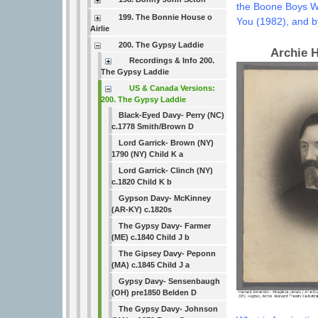
the Boone Boys W
199. The Bonnie House o
You (1982), and by
Airlie
200. The Gypsy Laddie
Archie 
Recordings & Info 200.
The Gypsy Laddie
US & Canada Versions:
200. The Gypsy Laddie
Black-Eyed Davy- Perry (NC)
c.1778 Smith/Brown D
Lord Garrick- Brown (NY)
1790 (NY) Child K a
Lord Garrick- Clinch (NY)
c.1820 Child K b
Gypson Davy- McKinney
(AR-KY) c.1820s
The Gypsy Davy- Farmer
(ME) c.1840 Child J b
The Gipsey Davy- Peponn
(MA) c.1845 Child J a
Gypsy Davy- Sensenbaugh
(OH) pre1850 Belden D
The Gypsy Davy- Johnson