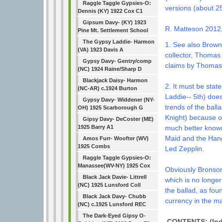
Raggle Taggle Gypsies-O:
versions (about 25
Dennis (KY) 1922 Cox C1
Gipsum Davy- (KY) 1923
R. Matteson 2012
Pine Mt. Settlement School
The Gypsy Laddie- Harmon
1. See also Brown
(VA) 1923 Davis A
collector, Thomas
Gypsy Davy- Gentry/comp
claims by Thomas 
(NC) 1924 Raine/Sharp D
Blackjack Daisy- Harmon
2. It must be stat
(NC-AR) c.1924 Burton
Laddie-- 5th) does
Gypsy Davy- Widdener (NY-
trends of the ball
OH) 1925 Scarborough G
Knight) because o
Gipsy Davy- DeCoster (ME)
much better know
1925 Barry A1
Maid and the Hang
Amos Furr- Woofter (WV)
1925 Combs
Led Zepplin.
Raggle Taggle Gypsies-O:
Manassee(WV-NY) 1925 Cox
Obviously Bronson'
Black Jack Davie- Littrell
which is no longer
(NC) 1925 Lunsford Coll
the ballad, as fou
Black Jack Davy- Chubb
currency in the m
(NC) c.1925 Lunsford REC
The Dark-Eyed Gipsy O-
CONTENTS: (Indi