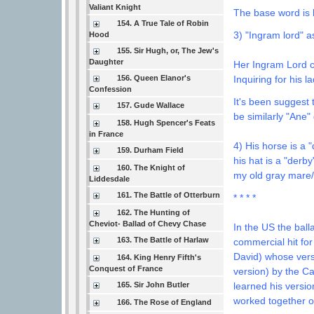
Valiant Knight
The base word is h
154. A True Tale of Robin
3) "Ingram lord" a
Hood
155. Sir Hugh, or, The Jew's
Daughter
Her Ingram Lord 
Inquiring for his la
156. Queen Elanor's
Confession
It's been suggest 
157. Gude Wallace
be similarly "Ane"
158. Hugh Spencer's Feats
in France
4) His horse is a
159. Durham Field
his hat is a "derb
160. The Knight of
my old gray mar
Liddesdale
161. The Battle of Otterburn
* * * *
162. The Hunting of
Cheviot- Ballad of Chevy Chase
In the US the bal
163. The Battle of Harlaw
commercial hit for 
David) whose vers
164. King Henry Fifth's
Conquest of France
version) by the Ca
165. Sir John Butler
learned his versi
worked together o
166. The Rose of England