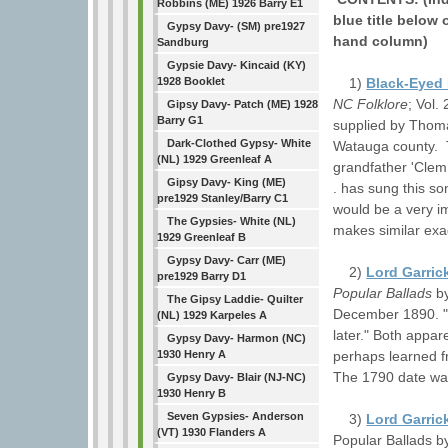
Robbins (ME) 1926 Barry E1
blue title below 
Gypsy Davy- (SM) pre1927
hand column)
Sandburg
Gypsie Davy- Kincaid (KY)
1)
Black-Eyed
1928 Booklet
NC Folklore
; Vol.
Gipsy Davy- Patch (ME) 1928
Barry G1
supplied by Thoma
Dark-Clothed Gypsy- White
Watauga county. T
(NL) 1929 Greenleaf A
grandfather 'Clem 
Gipsy Davy- King (ME)
. has sung this so
pre1929 Stanley/Barry C1
would be a very i
The Gypsies- White (NL)
makes similar exa
1929 Greenleaf B
Gypsy Davy- Carr (ME)
2)
Lord Garric
pre1929 Barry D1
Popular Ballads
by
The Gipsy Laddie- Quilter
December 1890. "F
(NL) 1929 Karpeles A
later." Both appa
Gypsy Davy- Harmon (NC)
perhaps learned fr
1930 Henry A
The 1790 date wa
Gypsy Davy- Blair (NJ-NC)
1930 Henry B
Seven Gypsies- Anderson
3)
Lord Garric
(VT) 1930 Flanders A
Popular Ballads b