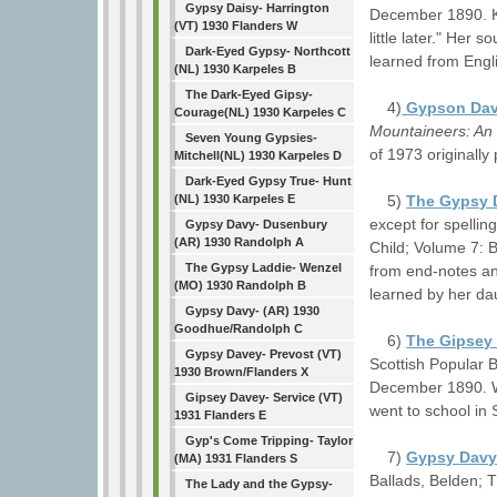
Gypsy Daisy- Harrington
December 1890. K 
(VT) 1930 Flanders W
little later." Her
Dark-Eyed Gypsy- Northcott
learned from Engli
(NL) 1930 Karpeles B
The Dark-Eyed Gipsy-
4)
Gypson Da
Courage(NL) 1930 Karpeles C
Mountaineers: An 
Seven Young Gypsies-
of 1973 originally
Mitchell(NL) 1930 Karpeles D
Dark-Eyed Gypsy True- Hunt
5)
The Gypsy 
(NL) 1930 Karpeles E
except for spelli
Gypsy Davy- Dusenbury
(AR) 1930 Randolph A
Child; Volume 7: 
The Gypsy Laddie- Wenzel
from end-notes an
(MO) 1930 Randolph B
learned by her da
Gypsy Davy- (AR) 1930
Goodhue/Randolph C
6)
The Gipsey
Gypsy Davey- Prevost (VT)
Scottish Popular 
1930 Brown/Flanders X
December 1890. W
Gipsey Davey- Service (VT)
went to school in
1931 Flanders E
Gyp's Come Tripping- Taylor
7)
Gypsy Dav
(MA) 1931 Flanders S
Ballads, Belden; 
The Lady and the Gypsy-