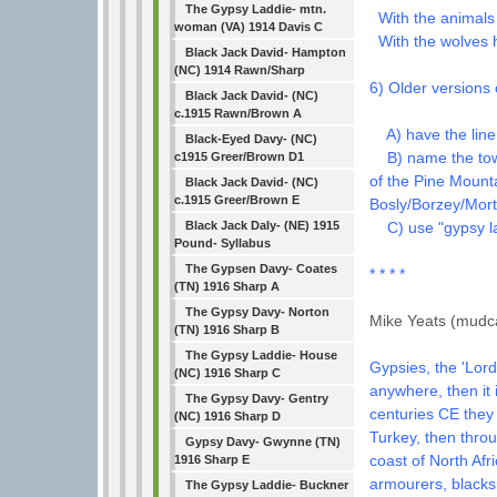
The Gypsy Laddie- mtn.
With the animals 
woman (VA) 1914 Davis C
With the wolves 
Black Jack David- Hampton
(NC) 1914 Rawn/Sharp
6) Older versions 
Black Jack David- (NC)
c.1915 Rawn/Brown A
A) have the line 
Black-Eyed Davy- (NC)
B) name the town 
c1915 Greer/Brown D1
of the Pine Mount
Black Jack David- (NC)
c.1915 Greer/Brown E
Bosly/Borzey/Mort
C) use "gypsy la
Black Jack Daly- (NE) 1915
Pound- Syllabus
The Gypsen Davy- Coates
* * * *
(TN) 1916 Sharp A
The Gypsy Davy- Norton
Mike Yeats (mudca
(TN) 1916 Sharp B
The Gypsy Laddie- House
Gypsies, the 'Lord
(NC) 1916 Sharp C
anywhere, then it 
The Gypsy Davy- Gentry
centuries CE they
(NC) 1916 Sharp D
Turkey, then thro
Gypsy Davy- Gwynne (TN)
coast of North Afr
1916 Sharp E
armourers, blacks
The Gypsy Laddie- Buckner