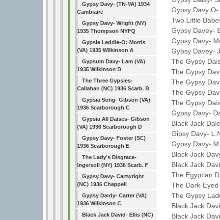
Gypsy Davy- (TN-VA) 1934
Gypsy Davy O- C
Cambiaire
Two Little Babes
Gypsy Davy- Wright (NY)
Gypsy Davey- Br
1935 Thompson NYFQ
Gypsy Davy- Mc
Gypsie Laddie-O: Morris
Gypsy Davey- Je
(VA) 1935 Wilkinson A
The Gypsy Daisy
Gypsum Davy- Lam (VA)
1935 Wilkinson D
The Gypsy Davy-
The Three Gypsies-
The Gypsy Davie-
Callahan (NC) 1936 Scarb. B
The Gypsy Davie-
Gypsia Song- Gibson (VA)
The Gypsy Daisy
1936 Scarborough C
Gypsy Davy- Dan
Gypsia All Daises- Gibson
Black Jack Dale
(VA) 1936 Scarborough D
Gipsy Davy- L.N.
Gypsy Davy- Foster (SC)
Gypsy Davy- M.E
1936 Scarborough E
Black Jack Davy
The Lady's Disgrace-
Black Jack Davi
Ingersoll (NY) 1936 Scarb. F
The Egyptian Da
Gypsy Davy- Cartwright
The Dark-Eyed G
(NC) 1936 Chappell
The Gypsy Laddi
Gypsy Dardy- Carter (VA)
1936 Wilkinson C
Black Jack Davi
Black Jack David- Ellis (NC)
Black Jack Davi