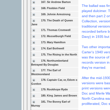
167. Sir Andrew Barton
The ballad was fi
168. Flodden Field
played dulcimer. 
169. Johnie Armstrong
and then part 2 on
170. The Death of Queen
Collection, versio
Jane
traditional versio
171. Thomas Cromwell
recorded before 
172. Musselburgh Field
Davy) in 1935 but
173. Mary Hamilton
Two other importan
174. Earl Bothwell
Carter's 1940 ver
175. The Rising in the North
was the source of
176. Northumberland
records version in
Betrayed By Douglas
they're married.
177. The Earl of
Westmoreland
After the mid-1930
178. Captain Car, or, Edom o
versions were base
Gordon
print versions wer
179. Rookhope Ryde
Doc and Merle Wat
180. King James and Brown
North Carolina was
181. The Bonny Earl of
proliferated, Doc 
Murray