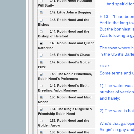
141. Robin Hood Rescuing
And speir'd for h
Will Stutly
142. Little John a Begging
E 13 'I hae been 
143. Robin Hood and the
And in the lang to
Bishop
But the bonniest l
144. Robin Hood and the
Was following a gy
Bishop of Hereford
145. Robin Hood and Queen
The town where he 
Katherine
in the US it's Bar
146. Robin Hood's Chase
147. Robin Hood's Golden
* * * *
Prize
Some terms and u
148. The Noble Fisherman,
Robin Hood's Preferment
1) The water was de
149. Robin Hood's Birth,
Breeding, Valor, Marriage
number of version
150. Robin Hood and Maid
and halely;
Marian
151. The King's Disguise &
2) The word is hai
Friendship Robin Hood
152. Robin Hood and the
Who's that gallopi
Golden Arrow
Singin' so gay and
153. Robin Hood and the