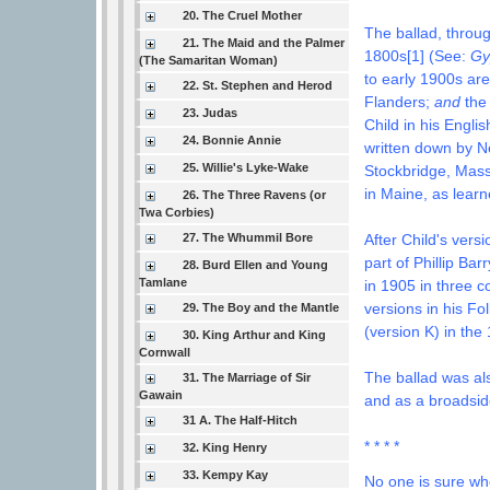
20. The Cruel Mother
The ballad, throug
21. The Maid and the Palmer
1800s[1] (See:
Gy
(The Samaritan Woman)
to early 1900s a
22. St. Stephen and Herod
Flanders;
and
the 
23. Judas
Child in his Engli
24. Bonnie Annie
w
ritten down by 
25. Willie's Lyke-Wake
Stockbridge, Mas
in Maine, as lear
26. The Three Ravens (or
Twa Corbies)
27. The Whummil Bore
After Child's vers
part of Phillip Bar
28. Burd Ellen and Young
Tamlane
in 1905 in three c
versions in
his Fo
29. The Boy and the Mantle
(version K) in the
30. King Arthur and King
Cornwall
The ballad was al
31. The Marriage of Sir
Gawain
and as a broadsid
31 A. The Half-Hitch
* * * *
32. King Henry
33. Kempy Kay
No one is sure wh