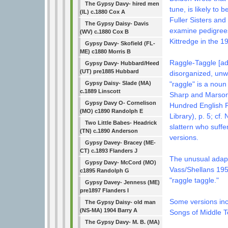
The Gypsy Davy- hired men
tune, is likely to
(IL) c.1880 Cox A
Fuller Sisters and
The Gypsy Daisy- Davis
examine pedigrees
(WV) c.1880 Cox B
Kittredge in the 
Gypsy Davy- Skofield (FL-
ME) c1880 Morris B
Raggle-Taggle [ad
Gypsy Davy- Hubbard/Heed
(UT) pre1885 Hubbard
disorganized, un
Gypsy Daisy- Slade (MA)
"raggle" is a noun
c.1889 Linscott
Sharp and Marson,
Gypsy Davy O- Cornelison
Hundred English F
(MO) c1890 Randolph E
Library), p. 5; cf.
Two Little Babes- Headrick
slattern who suffer
(TN) c.1890 Anderson
versions.
Gypsy Davey- Bracey (ME-
CT) c.1893 Flanders J
The unusual adapt
Gypsy Davy- McCord (MO)
Vass/Shellans 195
c1895 Randolph G
"raggle taggle."
Gypsy Davey- Jenness (ME)
pre1897 Flanders I
Some versions in
The Gypsy Daisy- old man
(NS-MA) 1904 Barry A
Songs of Middle 
The Gypsy Davy- M. B. (MA)