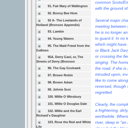
common Scots/Engl
91. Fair Mary of Wallington
with the ground s
92. Bonny Bee Hom
Several major chan
92 A- The Lowlands of
Holland (Bronson Appendix)
meeting between t
93. Lamkin
he is no longer an
to guard it. In no
94. Young Waters
which might have 
95. The Maid Freed from the
or Black Jack Davy
Gallows
or crossing the fi
95A. Derry Gaol, or, The
Streets of Derry (Bronson
singing. The home 
the road, if she i
96. The Gay Goshawk
intruded upon, inv
97. Brown Robin
like to come alon
98. Brown Adam
reversed, though
99. Johnie Scot
regretted.
100. Willie O Winsbury
Clearly, the comp
101. Willie O Douglas Dale
a frightening, dir
102. Willie and the Earl
Richard's Daughter
worthwhile. Where,
river, sleep in "an
103. Rose the Red and White
Lily