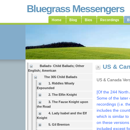
Bluegrass Messengers
Home
Blog
Bios
Recordings
B
US & Can
Ballads- Child Ballads; Other
English; American
The 305 Child Ballads
US & Canada Vers
1. Riddles Wisely
Expounded
[Of the 244 North 
2. The Elfin Knight
Some of the later
3. The Fause Knight upon
recordings (i.e. t
the Road
includes the coun
4. Lady Isabel and the Elf
which is similar 
Knight
on these versions
5. Gil Brenton
included except f