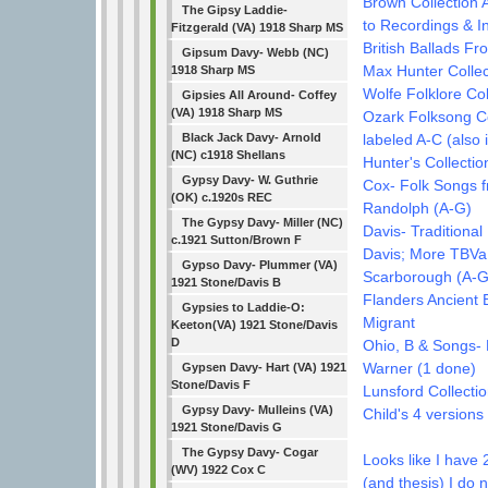
Brown Collection A
The Gipsy Laddie-
to Recordings & I
Fitzgerald (VA) 1918 Sharp MS
British Ballads F
Gipsum Davy- Webb (NC)
Max Hunter Collec
1918 Sharp MS
Wolfe Folklore Col
Gipsies All Around- Coffey
(VA) 1918 Sharp MS
Ozark Folksong Col
labeled A-C (also 
Black Jack Davy- Arnold
(NC) c1918 Shellans
Hunter's Collectio
Gypsy Davy- W. Guthrie
Cox- Folk Songs f
(OK) c.1920s REC
Randolph (A-G)
The Gypsy Davy- Miller (NC)
Davis- Traditional 
c.1921 Sutton/Brown F
Davis; More TBVa
Gypso Davy- Plummer (VA)
Scarborough (A-G
1921 Stone/Davis B
Flanders Ancient 
Gypsies to Laddie-O:
Migrant
Keeton(VA) 1921 Stone/Davis
D
Ohio, B & Songs-
Warner (1 done)
Gypsen Davy- Hart (VA) 1921
Stone/Davis F
Lunsford Collectio
Gypsy Davy- Mulleins (VA)
Child's 4 versions
1921 Stone/Davis G
The Gypsy Davy- Cogar
Looks like I have 
(WV) 1922 Cox C
(and thesis) I do