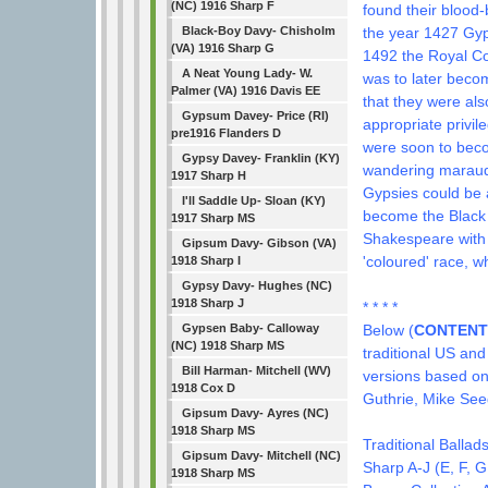
(NC) 1916 Sharp F
found their blood
the year 1427 Gyps
Black-Boy Davy- Chisholm
(VA) 1916 Sharp G
1492 the Royal Co
A Neat Young Lady- W.
was to later beco
Palmer (VA) 1916 Davis EE
that they were als
Gypsum Davey- Price (RI)
appropriate privil
pre1916 Flanders D
were soon to beco
Gypsy Davey- Franklin (KY)
wandering maraude
1917 Sharp H
Gypsies could be
I'll Saddle Up- Sloan (KY)
become the Black 
1917 Sharp MS
Shakespeare with h
Gipsum Davy- Gibson (VA)
'coloured' race, 
1918 Sharp I
Gypsy Davy- Hughes (NC)
1918 Sharp J
* * * *
Below (
CONTENT
Gypsen Baby- Calloway
(NC) 1918 Sharp MS
traditional US and
Bill Harman- Mitchell (WV)
versions based on 
1918 Cox D
Guthrie, Mike Seeg
Gipsum Davy- Ayres (NC)
1918 Sharp MS
Traditional Ballad
Gipsum Davy- Mitchell (NC)
Sharp A-J (E, F, G
1918 Sharp MS