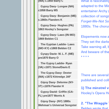
What is fascinatin
(MA) c.1850 Barry C
adapted to the Min
Gypsy Davy- Longee (NH)
c1858 Barry MS
entertainer Archy 
collection of song
Gypsy Davy- Benjamin (ME)
c.1860s Flanders K
Forget-Me-Not S
Gypsy Davy- Hughes (PA)
1880s. The chorus
1863 Hooley's Songster
Gypsy Davy- Laws (IN-MO)
Elopements now ar
1869 Belden C1
They set the dark
The Gyptian Laddie- Laws
Take warning all, 
(MO-KY) c1869 Belden C2
And beware of th
Gyspy Davie- M. L. F. (ME)
* * * *
pre1870 Barry O
The Gypsy Laddie- Ryan
Identificat
(VA) c1871 Stone/Davis E
The Gypsy Davy- Dexter
There are several
(MA) c1872 Kittredge JAF
published and coll
Gipsy Davy- Delorme (NY-
VT) c1876 Flander H
1) The minstrel 
Gypsy David- Griffin (GA-
Hooley's Opera H
FL) pre1877 Morris A
Gipsy Davy- (NY) 1880s
2. "The Wraggle 
Wehman's Universal Songster
Belden wrote that 