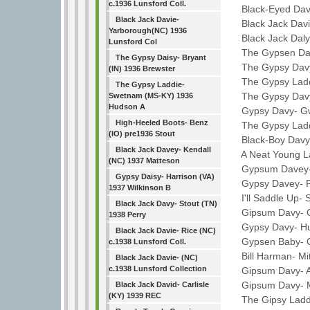
c.1936 Lunsford Coll.
Black-Eyed Davy
Black Jack Davie-
Black Jack David
Yarborough(NC) 1936
Black Jack Daly-
Lunsford Col
The Gypsen Davy
The Gypsy Daisy- Bryant
The Gypsy Davy-
(IN) 1936 Brewster
The Gypsy Laddi
The Gypsy Laddie-
The Gypsy Davy-
Swetnam (MS-KY) 1936
Hudson A
Gypsy Davy- Gw
High-Heeled Boots- Benz
The Gypsy Laddi
(IO) pre1936 Stout
Black-Boy Davy-
Black Jack Davey- Kendall
A Neat Young La
(NC) 1937 Matteson
Gypsum Davey- P
Gypsy Daisy- Harrison (VA)
Gypsy Davey- Fr
1937 Wilkinson B
I'll Saddle Up- 
Black Jack Davy- Stout (TN)
Gipsum Davy- Gi
1938 Perry
Gypsy Davy- Hug
Black Jack Davie- Rice (NC)
Gypsen Baby- Ca
c.1938 Lunsford Coll.
Bill Harman- Mit
Black Jack Davie- (NC)
c.1938 Lunsford Collection
Gipsum Davy- Ay
Gipsum Davy- Mi
Black Jack David- Carlisle
(KY) 1939 REC
The Gipsy Laddie