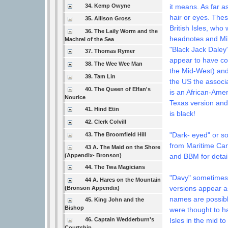
34. Kemp Owyne
it means. As far a
hair or eyes. Thes
35. Allison Gross
British Isles, who
36. The Laily Worm and the
headnotes and Mike
Machrel of the Sea
"Black Jack Daley
37. Thomas Rymer
appear to have co
38. The Wee Wee Man
the Mid-West) and
39. Tam Lin
the US the associ
40. The Queen of Elfan's
is an African-Amer
Nourice
Texas version and
41. Hind Etin
is black!
42. Clerk Colvill
"Dark- eyed" or s
43. The Broomfield Hill
from Maritime Can
43 A. The Maid on the Shore
(Appendix- Bronson)
and BBM for detail
44. The Twa Magicians
"Davy" sometimes b
44 A. Hares on the Mountain
versions appear 
(Bronson Appendix)
names are possibl
45. King John and the
Bishop
were thought to h
46. Captain Wedderburn's
Isles in the mid 
Courtship