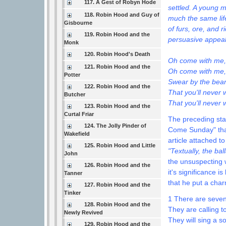
117. A Gest of Robyn Hode
settled. A young 
118. Robin Hood and Guy of
much the same life
Gisbourne
of furs, ore, and 
119. Robin Hood and the
persuasive appeal 
Monk
120. Robin Hood's Death
Oh come with me, m
121. Robin Hood and the
Oh come with me,
Potter
Swear by the bea
122. Robin Hood and the
That you'll never 
Butcher
That you'll never 
123. Robin Hood and the
Curtal Friar
The preceding stan
124. The Jolly Pinder of
Come Sunday" that
Wakefield
article attached t
125. Robin Hood and Little
"Textually, the ba
John
the unsuspecting w
126. Robin Hood and the
it's significance i
Tanner
that he put a cha
127. Robin Hood and the
Tinker
1 There are seven
128. Robin Hood and the
They are calling t
Newly Revived
They will sing a s
129. Robin Hood and the