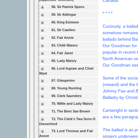
Canada.
58. Sir Patrick Spens
* * * *
59. Sir Aldingar
60. King Estmere
Curiously, a balla
61. Sir Cawline
somehow remained 
62. Fair Annie
ballads behind Ba
Our Goodman for 
63. Child Waters
popular in recent t
64. Fair Janet
North American ve
65. Lady Maisry
Our Goodman seems
66. Lord Ingram and Chiel
Wyet
Some of the social
67. Glasgerion
(reward) and the b
68. Young Hunting
Johnny Faa and B
69. Clerk Saunders
Balladry
by Christ
70. Willie and Lady Maisry
Cartwright in sect
71. The Bent Sae Brown
are a few paragrap
72. The Clerk's Twa Sons O
Owsenford
The ballad is as p
73. Lord Thomas and Fair
singers underwent 
Annet