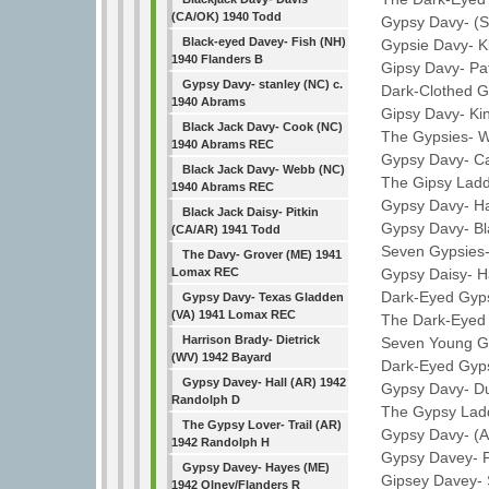
(CA/OK) 1940 Todd
Gypsy Davy- (S
Black-eyed Davey- Fish (NH)
Gypsie Davy- Kin
1940 Flanders B
Gipsy Davy- Pat
Gypsy Davy- stanley (NC) c.
Dark-Clothed Gyp
1940 Abrams
Gipsy Davy- King
Black Jack Davy- Cook (NC)
The Gypsies- Wh
1940 Abrams REC
Gypsy Davy- Car
Black Jack Davy- Webb (NC)
The Gipsy Laddie
1940 Abrams REC
Gypsy Davy- Ha
Black Jack Daisy- Pitkin
Gypsy Davy- Bla
(CA/AR) 1941 Todd
Seven Gypsies- 
The Davy- Grover (ME) 1941
Gypsy Daisy- Ha
Lomax REC
Dark-Eyed Gypsy-
Gypsy Davy- Texas Gladden
(VA) 1941 Lomax REC
The Dark-Eyed G
Harrison Brady- Dietrick
Seven Young Gyps
(WV) 1942 Bayard
Dark-Eyed Gypsy
Gypsy Davey- Hall (AR) 1942
Gypsy Davy- Dus
Randolph D
The Gypsy Laddi
The Gypsy Lover- Trail (AR)
Gypsy Davy- (A
1942 Randolph H
Gypsy Davey- Pr
Gypsy Davey- Hayes (ME)
Gipsey Davey- Se
1942 Olney/Flanders R