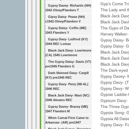
Gyp's Come Tripp
Gypsy Davey- Richards (NH)
The Lady and the
1942 Olney/Flanders T
Black Jack Davy-
Gipsy Daisy- Pease (NH)
Black Jack Davi
c1942 Olney/Flanders V
The Gyps of Dav
Gypsy Daisy- Coffin (ME)
1943 Flanders Y
Harvey Walker- 
Gypsy Davy- Ledford (KY)
Gypsy Daisy- Br
1944 REC Lomax
Gypsy Daisy- Ge
Black-Jack Davy- Lowrimore
Black Jack Davy-
(CA) 1945 Lowrimore
Black Jack Davie
The Gypsy Daisy- Davis (VT)
Black Jack Davy
pre1945 Flanders G
The Dark-eyed G
Dark-Skinned Davy- Cargill
Gypsy Davey- Mer
(KY) pre1945 REC
Gypsy Davy- (TN
Gypsy Davy- Perry (WI-AL)
Gypsy Davy- Wr
1946 REC
Gypsie Laddie-O:
Black Jack Davy- Mast (NC)
Gypsum Davy- La
1946 Abrams REC
The Three Gypsi
Gypsy Davey- Bracey (ME)
1947 Flanders M
Gypsia Song- Gi
When Carnal First Came to
Gypsia All Daise
Arkansas- (AR) pre1947
Gypsy Davy- Fos