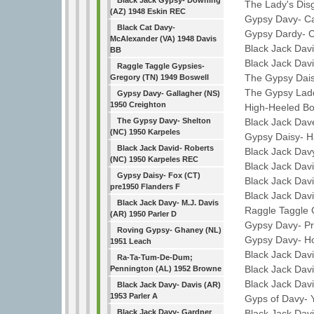
Black Jack Gypsy- Downing
The Lady's Disgr
(AZ) 1948 Eskin REC
Gypsy Davy- Car
Black Cat Davy-
Gypsy Dardy- Car
McAlexander (VA) 1948 Davis
Black Jack David-
BB
Black Jack Davie
Raggle Taggle Gypsies-
The Gypsy Daisy-
Gregory (TN) 1949 Boswell
The Gypsy Laddi
Gypsy Davy- Gallagher (NS)
1950 Creighton
High-Heeled Boot
Black Jack Dave
The Gypsy Davy- Shelton
(NC) 1950 Karpeles
Gypsy Daisy- Har
Black Jack David- Roberts
Black Jack Davy-
(NC) 1950 Karpeles REC
Black Jack Davie
Gypsy Daisy- Fox (CT)
Black Jack Davie
pre1950 Flanders F
Black Jack David
Black Jack Davy- M.J. Davis
Raggle Taggle Gy
(AR) 1950 Parler D
Gypsy Davy- Pra
Roving Gypsy- Ghaney (NL)
Gypsy Davy- Hob
1951 Leach
Black Jack Davi
Ra-Ta-Tum-De-Dum;
Black Jack David-
Pennington (AL) 1952 Browne
Black Jack David-
Black Jack Davy- Davis (AR)
1953 Parler A
Gyps of Davy- Y
Black Jack Davi
Black Jack Davy- Gardner