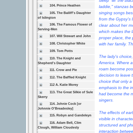
sleep "wi' the bl
104. Prince Heathen
laddie," stanzas b
singing songs bes
105. The Bailiff's Daughter
of Islington
from the Gypsy's li
106. The Famous Flower of
clear about her mo
Serving-Men
which makes the la
107. Will Stewart and John
proper place, the 
with her family. T
108. Christopher White
109. Tom Potts
The lady's choice, 
110. The Knight and
America. Where a l
Shepherd's Daughter
roam become posit
111. Crow and Pie
decision to leave 
112. The Baffled Knight
choice that only 
112 A. Katie Morey
emphasis to the i
113. The Great Silkie of Sule
had become the mo
Skerry
singers.
114. Johnie Cock [or
Johnnie O'Breadesley]
The effects of ear
115. Robyn and Gandeleyn
visible in charact
116. Adam Bell, Clim
structured and p
Clough, William Cloudesly
interaction betwee