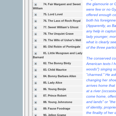
the glamourie or G
74. Fair Margaret and Sweet
William
were few or no Gy
offered enough con
75. Lord Lovel
both his foreignne
76. The Lass of Roch Royal
(Apparently, as B
77. Sweet William's Ghost
any help in captur
78. The Unquiet Grave
lady younger; mor
79. The Wife of Usher's Well
what is clearly see
80. Old Robin of Portingale
of the three partic
81. Little Musgrave and Lady
Barnard
The conserved core
American texts I h
82. The Bonny Birdy
woods") singing so 
83. Child Maurice
"charmed." He asks
84. Bonny Barbara Allen
changing her shoe
85. Lady Alice
arrives home that 
86. Young Benjie
at a river (occasi
87. Prince Robert
come home, offerin
and lands" or "the
88. Young Johnstone
of identity, propri
89. Fause Foodrage
the finality of he
90. Jellon Grame