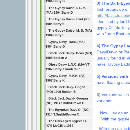
1904 Barry B
3) The Dark-Eyed
The Gypsy Davie- I. L. M.
Irish broadside o
(MA) 1904 Barry D
http://ballads.bod
The Gypsy Davie- Flint (RI)
identified by lord
1904 Barry E
gypsy O" (dark-eye
The Gypsy Daisy- M. B. (MA)
with "rode East a
1904 Barry F
Gypsy Davy- Dana (MA)
4) The Gypsy Lad
1904 Barry G
Davy/David or Bla
Black Jack Daley- Dean (MO)
usually found in 
1905 Belden A
have "Gypsy Laddi
Gipsy Davy- L.N.C. (MA-VT)
1907 Barry/ Flanders P
Gypsy Davy- M.E.H. (PA)
5) Versions with
1907 Barry K
have floating stan
Black Jack Davy- Hogan
(MO) 1909 Belden B
6) Versions which
Black Jack David- Grogan
variants:
(NC) 1914 Smith/Brown B
The Egyptian Davy O- (NC)
Now I lay on an 
1914 T.Smith/Brown C
With the gypsies
The Dark-Eyed Gypsie O-
(KY) McGill c.1914
With the calves b