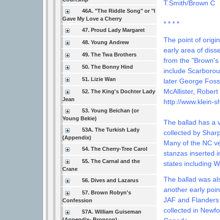
T.Smith/Brown C
46A. "The Riddle Song" or "I
Gave My Love a Cherry
* * * *
47. Proud Lady Margaret
The point of origi
48. Young Andrew
early area of diss
49. The Twa Brothers
from the "Brown's
50. The Bonny Hind
include Scarborou
51. Lizie Wan
later George Foss
McAllister, Robert
52. The King's Dochter Lady
Jean
http://www.klein-s
53. Young Beichan (or
Young Bekie)
The ballad has a 
53A. The Turkish Lady
collected by Shar
(Appendix)
Many of the NC ve
54. The Cherry-Tree Carol
stanzas inserted 
55. The Carnal and the
states including 
Crane
The ballad was a
56. Dives and Lazarus
another early poin
57. Brown Robyn's
JAF and Flanders 
Confession
collected in Newf
57A. William Guiseman
(Appendix- Bronson)