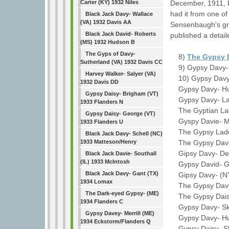
December, 1911, b
Carter (KY) 1932 Niles
had it from one of
Black Jack Davy- Wallace
(VA) 1932 Davis AA
Sensenbaugh's gr
Black Jack David- Roberts
published a detai
(MS) 1932 Hudson B
The Gyps of Davy-
8)
The Gypsy 
Sutherland (VA) 1932 Davis CC
9) Gypsy Davy- 
Harvey Walker- Salyer (VA)
10) Gypsy Davy-
1932 Davis DD
Gypsy Davy- Hug
Gypsy Daisy- Brigham (VT)
Gypsy Davy- Law
1933 Flanders N
The Gyptian Lad
Gypsy Daisy- George (VT)
Gyspy Davie- M. 
1933 Flanders U
The Gypsy Laddi
Black Jack Davy- Schell (NC)
The Gypsy Davy-
1933 Matteson/Henry
Gipsy Davy- Del
Black Jack Davie- Southall
(IL) 1933 McIntosh
Gypsy David- Gri
Black Jack Davy- Gant (TX)
Gipsy Davy- (NY
1934 Lomax
The Gypsy Davy- 
The Dark-eyed Gypsy- (ME)
The Gypsy Daisy
1934 Flanders C
Gypsy Davy- Skof
Gypsy Davey- Merrill (ME)
Gypsy Davy- Hub
1934 Eckstorm/Flanders Q
Gypsy Daisy- Sla