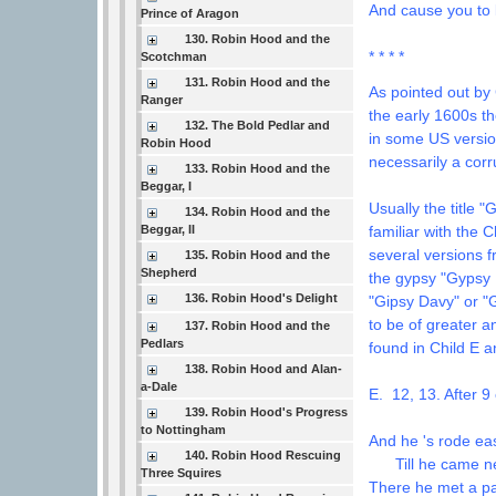
And cause you to
Prince of Aragon
130. Robin Hood and the
* * * *
Scotchman
131. Robin Hood and the
As pointed out by
Ranger
the early 1600s t
132. The Bold Pedlar and
in some US versi
Robin Hood
necessarily a corr
133. Robin Hood and the
Beggar, I
Usually the title 
134. Robin Hood and the
Beggar, II
familiar with the 
several versions 
135. Robin Hood and the
Shepherd
the gypsy "Gypsy 
136. Robin Hood's Delight
"Gipsy Davy" or "
to be of greater a
137. Robin Hood and the
Pedlars
found in Child E a
138. Robin Hood and Alan-
a-Dale
E. 12, 13. After 9
139. Robin Hood's Progress
to Nottingham
And he 's rode eas
140. Robin Hood Rescuing
Till he came nea
Three Squires
There he met a p