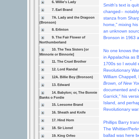
6. Willie's Lady
Smith's text is qu
7. Earl Brand
changed-- notably
7A. Lady and the Dragoon
stanza from Sharp
(Bronson)
home," mixing his
8. Erlinton
an unknown source
Bronson in 1963 
9. The Fair Flower of
Northumberland
10. The Twa Sisters [or
No one knows the
Minnorie or Binnorie]
in Appalachia as B
11. The Cruel Brother
1700s so I would e
12. Lord Randal
Revolutionary War
William Chappell, 
12A. Billie Boy (Bronson)
Brown, of New Yor
13. Edward
documented and wa
14. Babylon; or, The Bonnie
Garrick," his ver
Banks o Fordie
Island, and perhap
15. Leesome Brand
Revolutionary war
16. Sheath and Knife
17. Hind Horn
Phillips Barry tra
18. Sir Lionel
The Whittier/Perk
ballad was here b
19. King Orfeo