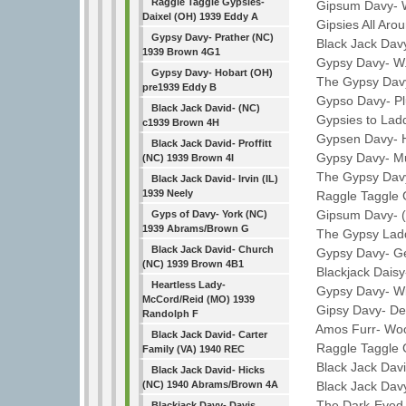
Raggle Taggle Gypsies-
Gipsum Davy- W
Daixel (OH) 1939 Eddy A
Gipsies All Arou
Gypsy Davy- Prather (NC)
Black Jack Davy-
1939 Brown 4G1
Gypsy Davy- W. 
Gypsy Davy- Hobart (OH)
The Gypsy Davy- 
pre1939 Eddy B
Gypso Davy- Plu
Black Jack David- (NC)
Gypsies to Laddi
c1939 Brown 4H
Gypsen Davy- Ha
Black Jack David- Proffitt
Gypsy Davy- Mull
(NC) 1939 Brown 4I
The Gypsy Davy
Black Jack David- Irvin (IL)
1939 Neely
Raggle Taggle G
Gipsum Davy- (KY
Gyps of Davy- York (NC)
1939 Abrams/Brown G
The Gypsy Laddi
Black Jack David- Church
Gypsy Davy- Gen
(NC) 1939 Brown 4B1
Blackjack Daisy
Heartless Lady-
Gypsy Davy- Wid
McCord/Reid (MO) 1939
Gipsy Davy- DeC
Randolph F
Amos Furr- Woo
Black Jack David- Carter
Raggle Taggle G
Family (VA) 1940 REC
Black Jack Davie-
Black Jack David- Hicks
Black Jack Davy
(NC) 1940 Abrams/Brown 4A
The Dark-Eyed G
Blackjack Davy- Davis