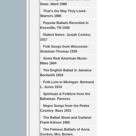
State- Ward 1988
That’s the Way They Lived-
Warners 1966
Popular Ballads Recorded in
Knoxville, TN 1938
Dialect Notes- Josiah Combs;
1917
Folk Songs from Wisconsin-
Stratman-Thomas 1939
Some Real American Music-
Miles 1904
The English Ballad in Jamaica-
Beckwith 1924
Folk-Lore in Michigan- Bertrand
L. Jones 1914
Spirituals & Folklore from the
Bahamas- Parsons
Negro Songs from the Pedee
Country- Bass 1931
The Ballad Sheet and Garland-
Frank Kidson 1905
The Famous Ballads of Anna
Gordon, Mrs. Brown.