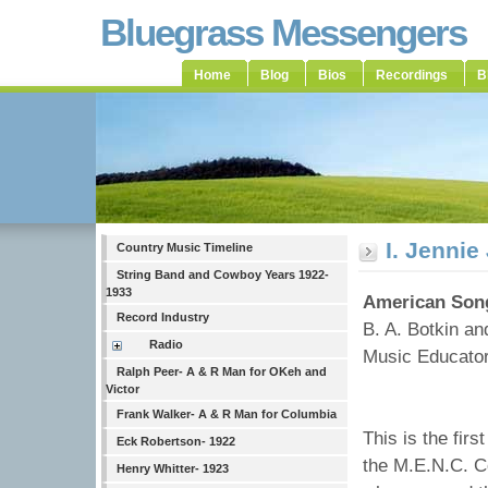
Bluegrass Messengers
Home
Blog
Bios
Recordings
B
I. Jenni
Country Music Timeline
String Band and Cowboy Years 1922-
1933
American Song
Record Industry
B. A. Botkin a
Radio
Music Educators
Ralph Peer- A & R Man for OKeh and
Victor
Frank Walker- A & R Man for Columbia
This is the fir
Eck Robertson- 1922
the M.E.N.C. C
Henry Whitter- 1923