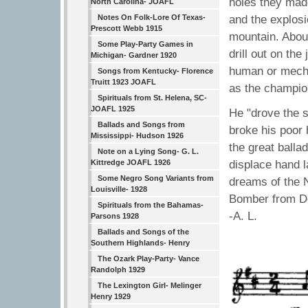
holes they made
North Carolina- JOAFL
and the explosi
Notes On Folk-Lore Of Texas-
Prescott Webb 1915
mountain. About
Some Play-Party Games in
drill out on th
Michigan- Gardner 1920
human or mecha
Songs from Kentucky- Florence
Truitt 1923 JOAFL
as the champion
Spirituals from St. Helena, SC-
JOAFL 1925
He "drove the s
Ballads and Songs from
broke his poor 
Mississippi- Hudson 1926
the great balla
Note on a Lying Song- G. L.
displace hand 
Kittredge JOAFL 1926
Some Negro Song Variants from
dreams of the 
Louisville- 1928
Bomber from Det
Spirituals from the Bahamas-
-A. L.
Parsons 1928
Ballads and Songs of the
Southern Highlands- Henry
The Ozark Play-Party- Vance
Randolph 1929
The Lexington Girl- Melinger
Henry 1929