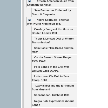
African-American Music from
Southern Workman
Sam Bennett as Collected by
Sharp & Carpenter
Negro Spirituals- Thomas
Wentworth Higginson 1867
Cowboy Songs of the Mexican
Border- Lomax 1911
Thorp & Lomax: Oral or Written
Transmission?
Sam Bass: "The Ballad and the
Man"
On the Eastern Shore- Bergen
1989 JOAFL
Folk-Songs of the Civil War-
Williams 1892 JOAFL
Letter from Ole Bull to Sara
Thorp- 1869
"Lady Isabel and the Elf-Knight"
from Maryland
Shenandoah- Gilchrist 1931
Negro Folk Expression: Various
Songs