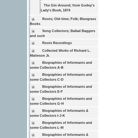
The Gin-Around; from Godey's
Lady's Book, 1874
Roots; Old-time; Folk; Bluegrass
Books
Song Collectors; Ballad Baggers
and such
Roots Recordings
Collected Works of Richard L.
Matteson Jr.
Biographies of Informants and
some Collectors A-B
Biographies of Informants and
some Collectors C-D
Biographies of Informants and
some Collectors E-F
Biographies of Informants and
some Collectors G-H
Biographies of Informants &
some Collectors I-J-K
Biographies of Informants and
some Collectors L-M
Biographies of Informants &