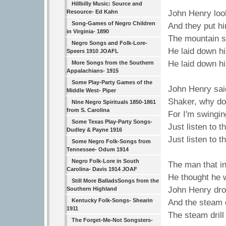
Hillbilly Music: Source and
Resource- Ed Kahn
John Henry loo
Song-Games of Negro Children
And they put hi
in Virginia- 1890
The mountain s
Negro Songs and Folk-Lore-
He laid down h
Speers 1910 JOAFL
He laid down h
More Songs from the Southern
Appalachians- 1915
Some Play-Party Games of the
John Henry sai
Middle West- Piper
Shaker, why do
Nine Negro Spirituals 1850-1861
from S. Carolina
For I'm swingi
Some Texas Play-Party Songs-
Just listen to t
Dudley & Payne 1916
Just listen to t
Some Negro Folk-Songs from
Tennessee- Odum 1914
Negro Folk-Lore in South
The man that in
Carolina- Davis 1914 JOAF
He thought he 
Still More BalladsSongs from the
John Henry drov
Southern Highland
Kentucky Folk-Songs- Shearin
And the steam d
1911
The steam drill
The Forget-Me-Not Songsters-