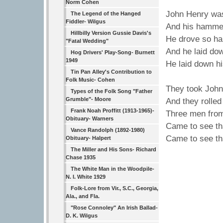
Norm Cohen
John Henry wa
The Legend of the Hanged
Fiddler- Wilgus
And his hammer 
Hillbilly Version Gussie Davis's
He drove so har
"Fatal Wedding"
And he laid do
Hog Drivers' Play-Song- Burnett
1949
He laid down h
Tin Pan Alley's Contribution to
Folk Music- Cohen
They took John
Types of the Folk Song "Father
Grumble"- Moore
And they rolled
Frank Noah Proffitt (1913-1965)-
Three men from
Obituary- Warners
Came to see tha
Vance Randolph (1892-1980)
Came to see tha
Obituary- Halpert
The Miller and His Sons- Richard
Chase 1935
The White Man in the Woodpile-
N. I. White 1929
Folk-Lore from Vir., S.C., Georgia,
Ala., and Fla.
"Rose Connoley" An Irish Ballad-
D. K. Wilgus