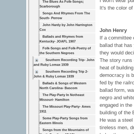
I won't wear pu
The Blues As Folk-Songs;
Scarborough
It's the color of
Songs And Rhymes From The
South- Perrow
John Hardy by John Harrington
John Henry
Cox
Ballads and Rhymes from
If a committee 
Kentucky- JOAFL 1907
ballad that has
Folk-Songs and Folk-Poetry of
they would deci
the Southern Negroes
The story runs 
Southern Recording Trip- John
and Ruby Lomax 1939
heat of buildin
Southern Recording Trip 2-
democracy is b
John & Ruby Lomax 1939
fed by the railr
Ballads & Songs of Western
North Carolina- Bascom
ballad form, w
The Play-Party In Notheast
negro and white
Missouri- Hamilton
engaged in the 
The Missouri Play-Party- Ames
1911
building of the
Some Play-Party Songs from
He was a steel 
Eastern Illinois
tireless men, dr
Songs from the Mountains of