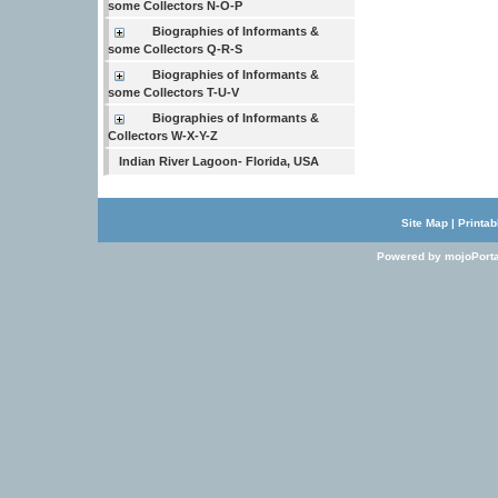
some Collectors N-O-P
Biographies of Informants &
some Collectors Q-R-S
Biographies of Informants &
some Collectors T-U-V
Biographies of Informants &
Collectors W-X-Y-Z
Indian River Lagoon- Florida, USA
Site Map
|
Printab
Powered by mojoPorta