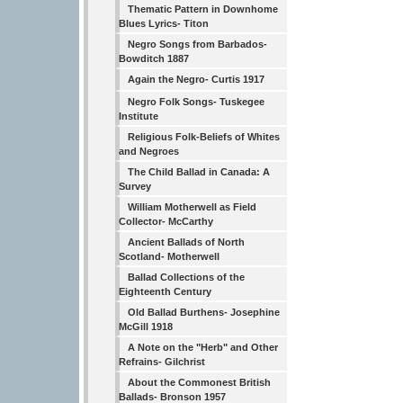
Thematic Pattern in Downhome
Blues Lyrics- Titon
Negro Songs from Barbados-
Bowditch 1887
Again the Negro- Curtis 1917
Negro Folk Songs- Tuskegee
Institute
Religious Folk-Beliefs of Whites
and Negroes
The Child Ballad in Canada: A
Survey
William Motherwell as Field
Collector- McCarthy
Ancient Ballads of North
Scotland- Motherwell
Ballad Collections of the
Eighteenth Century
Old Ballad Burthens- Josephine
McGill 1918
A Note on the "Herb" and Other
Refrains- Gilchrist
About the Commonest British
Ballads- Bronson 1957