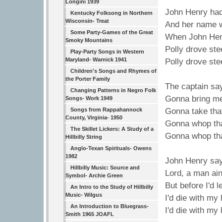
Longini 1939
John Henry had
Kentucky Folksong in Northern
Wisconsin- Treat
And her name w
Some Party-Games of the Great
When John Henr
Smoky Mountains
Polly drove ste
Play-Party Songs in Western
Maryland- Warnick 1941
Polly drove ste
Children's Songs and Rhymes of
the Porter Family
The captain sa
Changing Patterns in Negro Folk
Gonna bring me
Songs- Work 1949
Songs from Rappahannock
Gonna take that
County, Virginia- 1950
Gonna whop tha
The Skillet Lickers: A Study of a
Gonna whop tha
Hillbilly String
Anglo-Texan Spirituals- Owens
1982
John Henry say
Hillbilly Music: Source and
Lord, a man ain
Symbol- Archie Green
But before I'd 
An Intro to the Study of Hillbilly
Music- Wilgus
I'd die with m
An Introduction to Bluegrass-
I'd die with m
Smith 1965 JOAFL