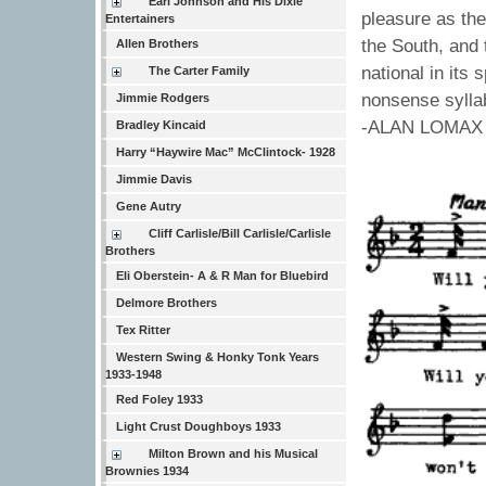
Earl Johnson and His Dixie
pleasure as th
Entertainers
the South, and 
Allen Brothers
national in its
The Carter Family
nonsense sylla
Jimmie Rodgers
-ALAN LOMAX
Bradley Kincaid
Harry “Haywire Mac” McClintock- 1928
Jimmie Davis
Gene Autry
Cliff Carlisle/Bill Carlisle/Carlisle
Brothers
Eli Oberstein- A & R Man for Bluebird
Delmore Brothers
Tex Ritter
Western Swing & Honky Tonk Years
1933-1948
Red Foley 1933
Light Crust Doughboys 1933
Milton Brown and his Musical
Brownies 1934