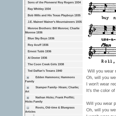
Sons of the Pioneers/ Roy Rogers 1934
Ray Whitley 1934
Bob Wills and His Texas Playboys 1935
J.E. Mainer/ Mainer’s Mountaineers 1935
Monroe Brothers: Bill Monroe; Charlie
Monroe 1936
Blue Sky Boys 1936
Roy Acuff 1936
Ernest Tubb 1936
Al Dexter 1936
The Coon Creek Girls 1938
Will you wear 
Ted Daffan’s Texans 1940
Oh, will you we
Edden Hammons; Hammons
Family
I won't wear re
Stamper Family- Hiram; Charlie;
It's the color o
Art
Nathan Hicks; Frank Proffitt;
Hicks Family
Will you wear 
Roots, Old-time & Bluegrass
Oh, will you we
Articles