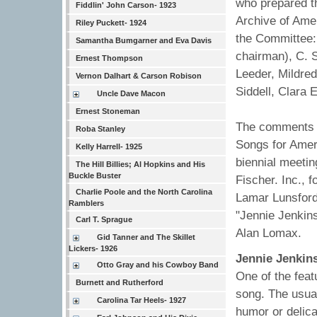
who prepared th
Fiddlin' John Carson- 1923
Archive of Ame
Riley Puckett- 1924
the Committee:
Samantha Bumgarner and Eva Davis
chairman), C. 
Ernest Thompson
Leeder, Mildre
Vernon Dalhart & Carson Robison
Siddell, Clara 
Uncle Dave Macon
Ernest Stoneman
The comments b
Roba Stanley
Songs for Ameri
Kelly Harrell- 1925
biennial meeti
The Hill Billies; Al Hopkins and His
Buckle Buster
Fischer. Inc.,
Charlie Poole and the North Carolina
Lamar Lunsford
Ramblers
"Jennie Jenkin
Carl T. Sprague
Alan Lomax.
Gid Tanner and The Skillet
Lickers- 1926
Jennie Jenkin
Otto Gray and his Cowboy Band
One of the feat
Burnett and Rutherford
song. The usual
Carolina Tar Heels- 1927
humor or delic