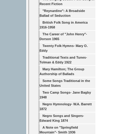
Recent Fiction
"Reynardine": A Broadside
Ballad of Seduction
British Folk Song in America
1916-1958
The Career of "John Henry"-
Dorson 1965
Twenty Folk Hymns- Mary O.
Eddy
Traditional Texts and Tunes-
Tolman & Eddy 1922
Mary Hamilton; The Group
Authorship of Ballads
Some Songs Traditional in the
United States
Two Camp Songs- Jane Bagby
1948
Negro Hymnology- W.A. Barrett
1872
Negro Songs and Singers-
Edward King 1874
A Note on "Springfield
Mountain"- Smith 1936