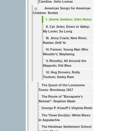
Carolina- John Lomax
American Songs for American
Children- Botkin
I. Jennie Jenkins; John Henry
II. Cpt Jinks; Down in Valley;
My Lover; So Long
III. Jinny Crack; New River;
Rattler; Drill Ye
IV. Farmer; Young Man Who
Wouldn't; Wayfaring
V. Risselty; All Around the
Maypole; Old Blue
VI. Hog Drovers; Rolly
Trudum; Darby Ram
The Quest of the Lonesome
Tunes- Brockway 1917
The Route of "Bonaparte's
Retreat"- Stephen Wade
George P. Knauff's Virginia Reels
The Three Doc(k)s: White Blues
in Appalachia
The Hindman Settlement School