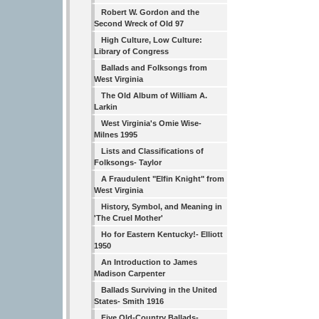
Robert W. Gordon and the
Second Wreck of Old 97
High Culture, Low Culture:
Library of Congress
Ballads and Folksongs from
West Virginia
The Old Album of William A.
Larkin
West Virginia's Omie Wise-
Milnes 1995
Lists and Classifications of
Folksongs- Taylor
A Fraudulent "Elfin Knight" from
West Virginia
History, Symbol, and Meaning in
'The Cruel Mother'
Ho for Eastern Kentucky!- Elliott
1950
An Introduction to James
Madison Carpenter
Ballads Surviving in the United
States- Smith 1916
Five Old-Country Ballads-