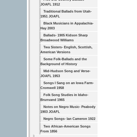
JOAFL 1912
Traditional Ballads from Utah-
1951 JOAFL
Black Musicians in Appalachia-
Hay 2003
Ballads- 1905 Kidson Sharp
Broadwood Williams
Twa Sisters- English, Scottish,
American Versions
Some Folk-Ballads and the
Background of History
Mid-Hudson Song and Verse-
JOAFL 1953
Songs I Sang on an Iowa Farm-
Cromwell 1958
Folk Song Studies in Idaho-
Brunvand 1965
Notes on Negro Music- Peabody
1903 JOAFL
Negro Songs- Ian Cameron 1922
Two African-American Songs
From 1856