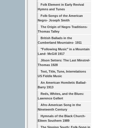
Folk Element in Early Revival
Hymns and Tunes
Folk-Songs of the American
Negro- Joseph Smith
The Origin of Negro Traditions-
Thomas Talley
British Ballads in the
Cumberland Mountains- 1911
"Following Music" in a Mountain
Land- McGill 1917
Jilson Setters: The Last Minstrel-
Thomas 1928
Text, Title, Tune, Interrelations
US Fiddle Music
An American Homiletic Ballad-
Barry 1913
Reds, Whites, and the Blues:
Lawrence Gellert
Afro-American Song in the
Nineteenth Century
Hymnals of the Black Church-
Eileen Southern 1989
The Singing South: Folk-Song in