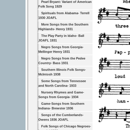
Pearl Bryant: Variant of American
Folk Song 1929
Spirituals from Alabama- Terrell
1930 JOAFL
More Songs from the Southern
Highlands- Henry 1931
The Play Party in Idaho- Ball
JOAFL 1931
Negro Songs from Georgia-
Mellinger Henry 1931
Negro Songs from the Pedee
Country- Bass 1931
Southern Illinois Folk Songs-
McIntosh 1938
Some Songs from Tennessee
and North Carolina- 1933
Nursery Rhymes and Game-
Songs from Georgia- 1934
Game-Songs from Southern
Indiana- Brewster 1936
Songs of the Cumberlands-
Owens 1936 JOAFL
Folk Songs of Chicago Negroes-