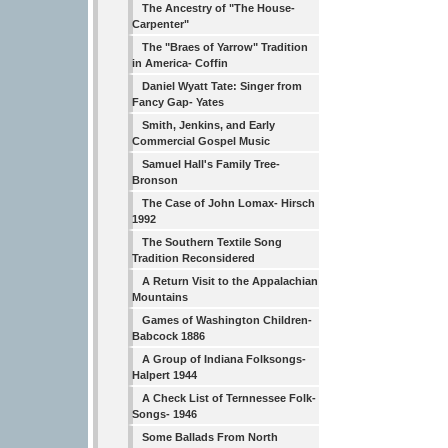
The Ancestry of "The House-
Carpenter"
The "Braes of Yarrow" Tradition
in America- Coffin
Daniel Wyatt Tate: Singer from
Fancy Gap- Yates
Smith, Jenkins, and Early
Commercial Gospel Music
Samuel Hall's Family Tree-
Bronson
The Case of John Lomax- Hirsch
1992
The Southern Textile Song
Tradition Reconsidered
A Return Visit to the Appalachian
Mountains
Games of Washington Children-
Babcock 1886
A Group of Indiana Folksongs-
Halpert 1944
A Check List of Ternnessee Folk-
Songs- 1946
Some Ballads From North