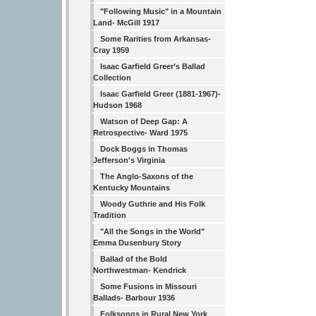
"Following Music" in a Mountain
Land- McGill 1917
Some Rarities from Arkansas-
Cray 1959
Isaac Garfield Greer’s Ballad
Collection
Isaac Garfield Greer (1881-1967)-
Hudson 1968
Watson of Deep Gap: A
Retrospective- Ward 1975
Dock Boggs in Thomas
Jefferson's Virginia
The Anglo-Saxons of the
Kentucky Mountains
Woody Guthrie and His Folk
Tradition
"All the Songs in the World"
Emma Dusenbury Story
Ballad of the Bold
Northwestman- Kendrick
Some Fusions in Missouri
Ballads- Barbour 1936
Folksongs in Rural New York