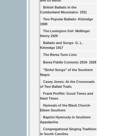
and Its Music
British Ballads in the
Cumberland Mountains- 1911
Two Popular Ballads- Kittredge
1908
The Lexington Girl- Mellinger
Henry 1929
Ballads and Songs- G. L.
Kittredge 1917
The Berea Tune Lists
Berea Fiddle Contests 1919- 1928
"Sinful Songs" of the Southern
Negro
Casey Jones: At the Crossroads
of Two Ballad Trads
Frank Proffitt: Good Times and
Hard Times
Hymnals of the Black Church-
Eileen Southern
Baptist Hymnody in Southern
Appalachia
Congregational Singing Tradition
in South Carolina