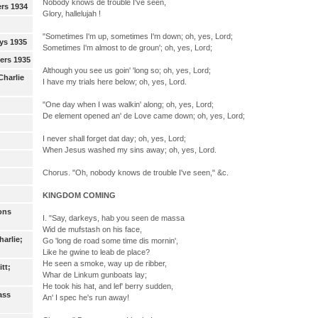
Nobody knows de trouble I've seen,
ers 1934
Glory, hallelujah !
"Sometimes I'm up, sometimes I'm down; oh, yes, Lord;
ys 1935
Sometimes I'm almost to de groun'; oh, yes, Lord;
eers 1935
Although you see us goin' 'long so; oh, yes, Lord;
Charlie
I have my trials here below; oh, yes, Lord.
"One day when I was walkin' along; oh, yes, Lord;
De element opened an' de Love came down; oh, yes, Lord;
I never shall forget dat day; oh, yes, Lord;
When Jesus washed my sins away; oh, yes, Lord.
Chorus. "Oh, nobody knows de trouble I've seen," &c.
KINGDOM COMING
ons
I. "Say, darkeys, hab you seen de massa
Wid de mufstash on his face,
arlie;
Go 'long de road some time dis mornin',
Like he gwine to leab de place?
He seen a smoke, way up de ribber,
tt;
Whar de Linkum gunboats lay;
He took his hat, and lef' berry sudden,
ass
An' I spec he's run away!