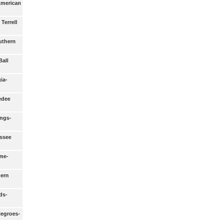
 American
Terrell
uthern
Ball
ia-
edee
ongs-
ssee
me-
ern
ds-
Negroes-