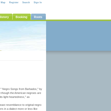
e Map
Register
Search
Sign In
istory
Booking
Roots
 on " Negro Songs from Barbados," by
t though the American negroes are
its light-heartedness," as
 least resemblance to original negro
s in a dialect more or less like