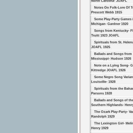
North Carolina- JOAFL
Notes On Folk-Lore Of T
Prescott Webb 1915
Some Play-Party Games 
Michigan- Gardner 1920
Songs from Kentucky- F
Truitt 1923 JOAFL
Spirituals from St. Helen
JOAFL 1925
Ballads and Songs from
Mississippi- Hudson 1926
Note on a Lying Song- G.
Kittredge JOAFL 1926
Some Negro Song Varian
Louisville- 1928
Spirituals from the Bah
Parsons 1928
Ballads and Songs of th
Southern Highlands- Henr
The Ozark Play-Party- V
Randolph 1929
The Lexington Girl- Meli
Henry 1929