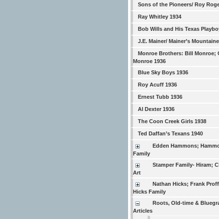
Sons of the Pioneers/ Roy Rog
Ray Whitley 1934
Bob Wills and His Texas Playbo
J.E. Mainer/ Mainer’s Mountain
Monroe Brothers: Bill Monroe; 
Monroe 1936
Blue Sky Boys 1936
Roy Acuff 1936
Ernest Tubb 1936
Al Dexter 1936
The Coon Creek Girls 1938
Ted Daffan’s Texans 1940
Edden Hammons; Hamm
Family
Stamper Family- Hiram; Ch
Art
Nathan Hicks; Frank Proffi
Hicks Family
Roots, Old-time & Bluegr
Articles