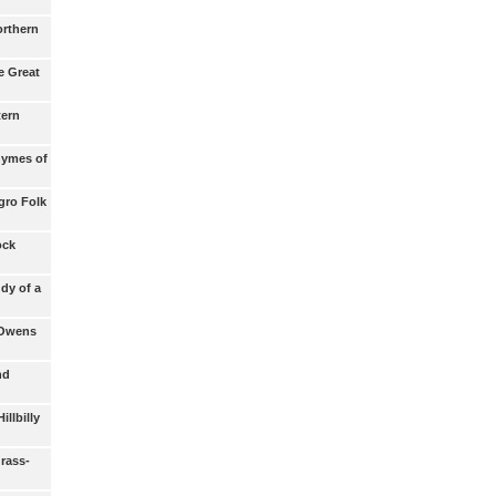
orthern
e Great
tern
hymes of
gro Folk
ock
udy of a
 Owens
nd
illbilly
rass-