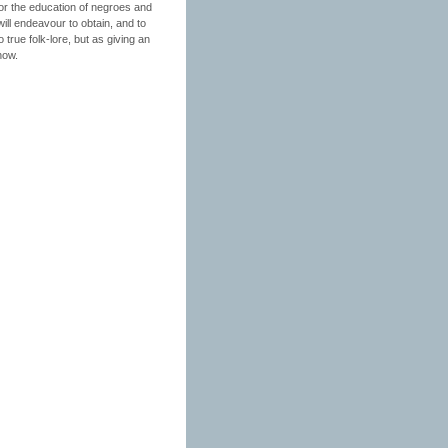
for the education of negroes and
ill endeavour to obtain, and to
 true folk-lore, but as giving an
now.