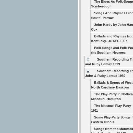
The Blues As Folk-Song
Scarborough
Songs And Rhymes Fro
South- Perrow
John Hardy by John Har
Cox
Ballads and Rhymes fro
Kentucky- JOAFL 1907
Folk-Songs and Folk-Poe
the Southern Negroes
Southern Recording Tr
and Ruby Lomax 1939
Southern Recording Tri
John & Ruby Lomax 1939
Ballads & Songs of West
North Carolina- Bascom
The Play-Party In Nothea
Missouri- Hamilton
The Missouri Play-Party
1911
Some Play-Party Songs 
Eastern Illinois
Songs from the Mountai