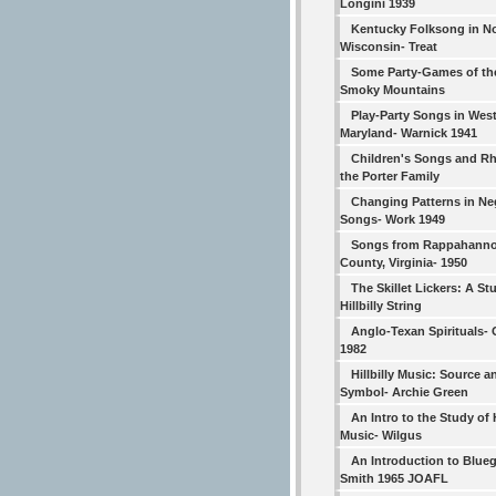
Longini 1939
Kentucky Folksong in N
Wisconsin- Treat
Some Party-Games of th
Smoky Mountains
Play-Party Songs in Wes
Maryland- Warnick 1941
Children's Songs and R
the Porter Family
Changing Patterns in Ne
Songs- Work 1949
Songs from Rappahann
County, Virginia- 1950
The Skillet Lickers: A St
Hillbilly String
Anglo-Texan Spirituals-
1982
Hillbilly Music: Source a
Symbol- Archie Green
An Intro to the Study of H
Music- Wilgus
An Introduction to Blueg
Smith 1965 JOAFL