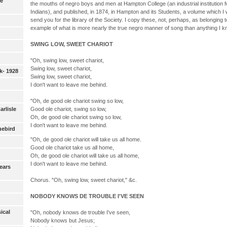
ie
the mouths of negro boys and men at Hampton College (an industrial institution 
Indians), and published, in 1874, in Hampton and its Students, a volume which I w
send you for the library of the Society. I copy these, not, perhaps, as belonging to
example of what is more nearly the true negro manner of song than anything I k
SWING LOW, SWEET CHARIOT
"Oh, swing low, sweet chariot,
Swing low, sweet chariot,
k- 1928
Swing low, sweet chariot,
I don't want to leave me behind.
"Oh, de good ole chariot swing so low,
Carlisle
Good ole chariot, swing so low,
Oh, de good ole chariot swing so low,
I don't want to leave me behind.
uebird
"Oh, de good ole chariot will take us all home.
Good ole chariot take us all home,
Oh, de good ole chariot will take us all home,
I don't want to leave me behind.
ears
Chorus. "Oh, swing low, sweet chariot," &c.
NOBODY KNOWS DE TROUBLE I'VE SEEN
ical
"Oh, nobody knows de trouble I've seen,
Nobody knows but Jesus;