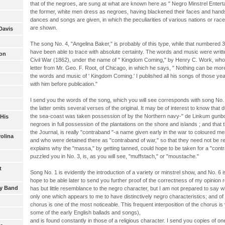
that of the negroes, are sung at what are known here as " Negro Minstrel Entert
the former, white men dress as negroes, having blackened their faces and hands; 
dances and songs are given, in which the peculiarities of various nations or ra
are shown.
Davis
The song No. 4, "Angelina Baker," is probably of this type, while that numbered 3
have been able to trace with absolute certainty. The words and music were writt
son
Civil War (1862), under the name of " Kingdom Coming," by Henry C. Work, who 
letter from Mr. Geo. F. Root, of Chicago, in which he says, " Nothing can be mor
the words and music of ' Kingdom Coming.' I published all his songs of those y
with him before publication."
I send you the words of the song, which you will see corresponds with song No. 3 
the latter omits several verses of the original. It may be of interest to know that 
the sea-coast was taken possession of by the Northern navy-" de Linkum gunboats
 His
negroes in full possession of the plantations on the shore and islands ; and that
the Journal, is really "contraband "-a name given early in the war to coloured m
rolina
and who were detained there as "contraband of war," so that they need not be re
explains why the "massa," by getting tanned, could hope to be taken for a "cont
puzzled you in No. 3, is, as you will see, "muffstach," or "moustache."
t
Song No. 1 is evidently the introduction of a variety or minstrel show, and No. 6 
hope to be able later to send you further proof of the correctness of my opinion 
oy Band
has but little resemblance to the negro character, but I am not prepared to say 
only one which appears to me to have distinctively negro characteristics; and of t
chorus is one of the most noticeable. This frequent interposition of the chorus 
some of the early English ballads and songs),
and is found constantly in those of a religious character. I send you copies of o