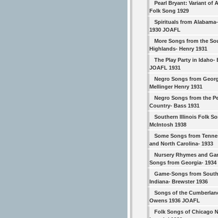
Pearl Bryant: Variant of
Folk Song 1929
Spirituals from Alabama- 
1930 JOAFL
More Songs from the So
Highlands- Henry 1931
The Play Party in Idaho- 
JOAFL 1931
Negro Songs from Georg
Mellinger Henry 1931
Negro Songs from the P
Country- Bass 1931
Southern Illinois Folk S
McIntosh 1938
Some Songs from Tenne
and North Carolina- 1933
Nursery Rhymes and Ga
Songs from Georgia- 1934
Game-Songs from South
Indiana- Brewster 1936
Songs of the Cumberlan
Owens 1936 JOAFL
Folk Songs of Chicago 