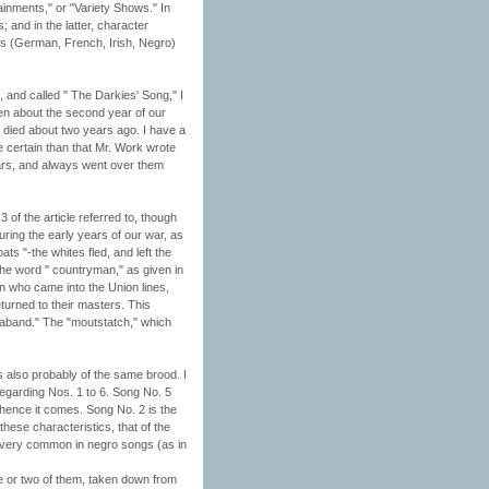
ainments," or "Variety Shows." In
and in the latter, character
ces (German, French, Irish, Negro)
, and called " The Darkies' Song," I
en about the second year of our
died about two years ago. I have a
e certain than that Mr. Work wrote
ears, and always went over them
of the article referred to, though
during the early years of our war, as
 "-the whites fled, and left the
 the word " countryman," as given in
en who came into the Union lines,
turned to their masters. This
raband." The "moutstatch," which
is also probably of the same brood. I
regarding Nos. 1 to 6. Song No. 5
whence it comes. Song No. 2 is the
hese characteristics, that of the
is very common in negro songs (as in
ne or two of them, taken down from