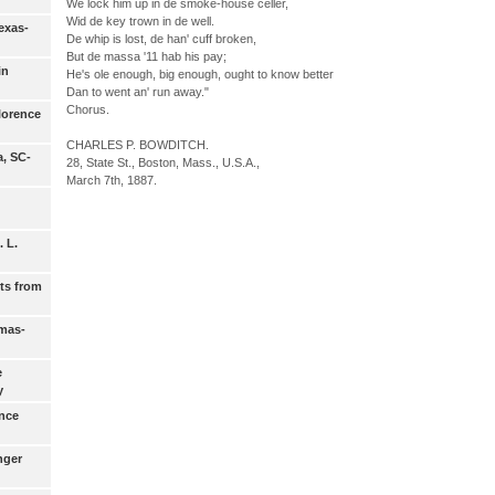
We lock him up in de smoke-house celler,
Wid de key trown in de well.
exas-
De whip is lost, de han' cuff broken,
But de massa '11 hab his pay;
in
He's ole enough, big enough, ought to know better
Dan to went an' run away."
Chorus.
lorence
CHARLES P. BOWDITCH.
a, SC-
28, State St., Boston, Mass., U.S.A.,
March 7th, 1887.
 L.
ts from
amas-
e
y
ance
nger