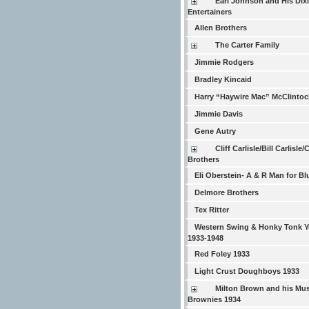
Earl Johnson and His Dix
Entertainers
Allen Brothers
The Carter Family
Jimmie Rodgers
Bradley Kincaid
Harry “Haywire Mac” McClintoc
Jimmie Davis
Gene Autry
Cliff Carlisle/Bill Carlisle/
Brothers
Eli Oberstein- A & R Man for Bl
Delmore Brothers
Tex Ritter
Western Swing & Honky Tonk Y
1933-1948
Red Foley 1933
Light Crust Doughboys 1933
Milton Brown and his Mus
Brownies 1934