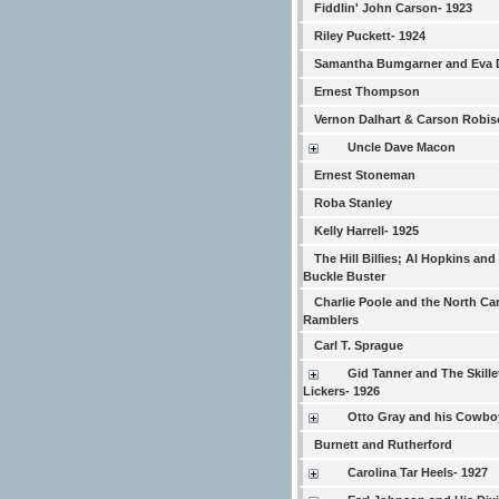
Fiddlin' John Carson- 1923
Riley Puckett- 1924
Samantha Bumgarner and Eva 
Ernest Thompson
Vernon Dalhart & Carson Robi
Uncle Dave Macon
Ernest Stoneman
Roba Stanley
Kelly Harrell- 1925
The Hill Billies; Al Hopkins and
Buckle Buster
Charlie Poole and the North Ca
Ramblers
Carl T. Sprague
Gid Tanner and The Skille
Lickers- 1926
Otto Gray and his Cowb
Burnett and Rutherford
Carolina Tar Heels- 1927