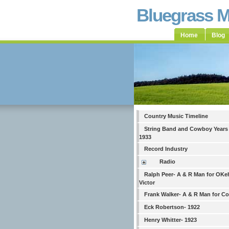
Bluegrass 
Home
Blog
Country Music Timeline
String Band and Cowboy Years
1933
Record Industry
Radio
Ralph Peer- A & R Man for OKe
Victor
Frank Walker- A & R Man for C
Eck Robertson- 1922
Henry Whitter- 1923