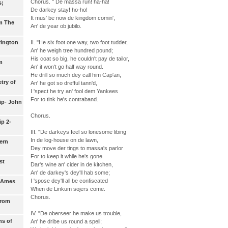
Chorus. " De massa run! ha-ha!
s;
De darkey stay! ho-ho!
It mus' be now de kingdom comin',
m The
An' de year ob jubilo.
II. "He six foot one way, two foot tudder,
rington
An' he weigh tree hundred pound;
His coat so big, he couldn't pay de tailor,
m
An' it won't go half way round.
He drill so much dey call him Cap'an,
try of
An' he got so drefful tann'd,
I 'spect he try an' fool dem Yankees
For to tink he's contraband.
ip- John
Chorus.
p 2-
III. "De darkeys feel so lonesome libing
In de log-house on de lawn,
ern
Dey move der tings to massa's parlor
For to keep it while he's gone.
st
Dar's wine an' cider in de kitchen,
An' de darkey's dey'll hab some;
I 'spose dey'll all be confiscated
- Ames
When de Linkum sojers come.
Chorus.
from
IV. "De oberseer he make us trouble,
ns of
An' he dribe us round a spell;