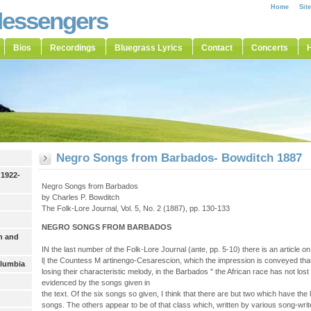
Home
Sit
Messengers
Bios
Recordings
Bluegrass Lyrics
Contact
Concerts
H
Negro Songs from Barbados- Bowditch 1887
 1922-
Negro Songs from Barbados
by Charles P. Bowditch
The Folk-Lore Journal, Vol. 5, No. 2 (1887), pp. 130-133
NEGRO SONGS FROM BARBADOS
h and
IN the last number of the Folk-Lore Journal (ante, pp. 5-10) there is an article
l| the Countess M artinengo-Cesarescion, which the impression is conveyed tha
olumbia
losing their characteristic melody, in the Barbados " the African race has not lost 
evidenced by the songs given in
the text. Of the six songs so given, I think that there are but two which have the
songs. The others appear to be of that class which, written by various song-writer