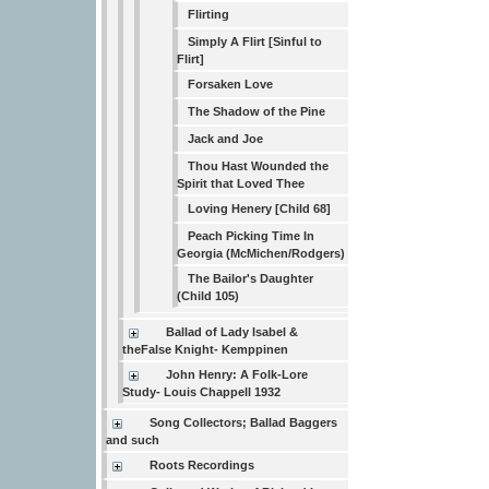
Flirting
Simply A Flirt [Sinful to
Flirt]
Forsaken Love
The Shadow of the Pine
Jack and Joe
Thou Hast Wounded the
Spirit that Loved Thee
Loving Henery [Child 68]
Peach Picking Time In
Georgia (McMichen/Rodgers)
The Bailor's Daughter
(Child 105)
Ballad of Lady Isabel &
theFalse Knight- Kemppinen
John Henry: A Folk-Lore
Study- Louis Chappell 1932
Song Collectors; Ballad Baggers
and such
Roots Recordings