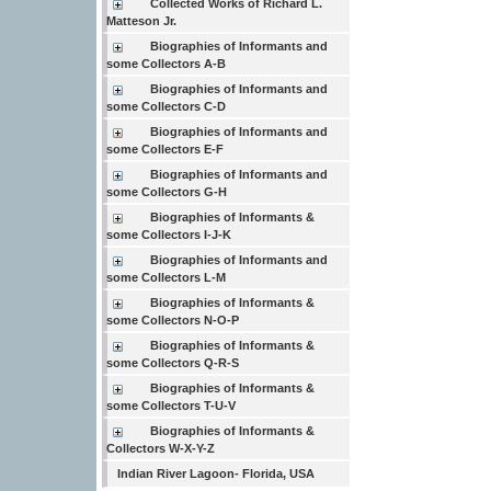
Collected Works of Richard L.
Matteson Jr.
Biographies of Informants and
some Collectors A-B
Biographies of Informants and
some Collectors C-D
Biographies of Informants and
some Collectors E-F
Biographies of Informants and
some Collectors G-H
Biographies of Informants &
some Collectors I-J-K
Biographies of Informants and
some Collectors L-M
Biographies of Informants &
some Collectors N-O-P
Biographies of Informants &
some Collectors Q-R-S
Biographies of Informants &
some Collectors T-U-V
Biographies of Informants &
Collectors W-X-Y-Z
Indian River Lagoon- Florida, USA