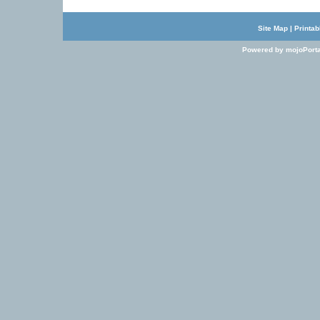
Site Map
|
Printab
Powered by mojoPorta