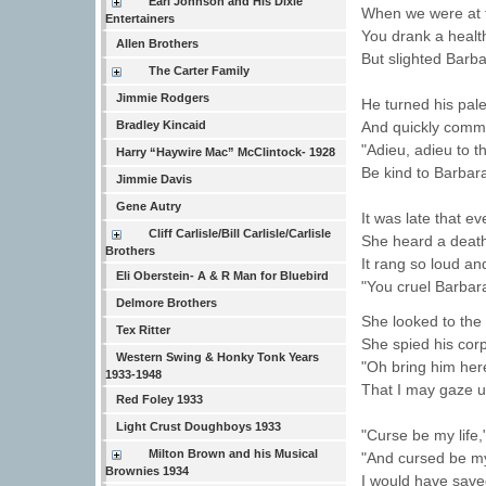
Earl Johnson and His Dixie
When we were at t
Entertainers
You drank a health 
Allen Brothers
But slighted Barba
The Carter Family
Jimmie Rodgers
He turned his pale
And quickly comm
Bradley Kincaid
"Adieu, adieu to th
Harry “Haywire Mac” McClintock- 1928
Be kind to Barbara
Jimmie Davis
Gene Autry
It was late that 
Cliff Carlisle/Bill Carlisle/Carlisle
She heard a death 
Brothers
It rang so loud and
Eli Oberstein- A & R Man for Bluebird
"You cruel Barbara
Delmore Brothers
She looked to the
Tex Ritter
She spied his cor
Western Swing & Honky Tonk Years
"Oh bring him her
1933-1948
That I may gaze u
Red Foley 1933
Light Crust Doughboys 1933
"Curse be my life,
Milton Brown and his Musical
"And cursed be m
Brownies 1934
I would have saved