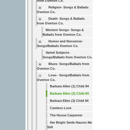
from Overton Co.
Religion- Songs & Ballads
Overton Co.
Death- Songs & Ballads
from Overton Co.
Western Songs- Songs &
Ballads from Overton Co.
Humor and Nonsense-
Songs/Ballads Overton Co.
Varied Subjects-
Songs/Ballads from Overton Co.
Blues- Songs/Ballads from
Overton Co.
Love-- Songs/Ballads from
Overton Co.
Barbara Allen (1) Child 84
Barbara Allen (2) Child 84
Barbara Ellen (3) Child 84
Careless Love
The House Carpenter
Her Bright Smile Haunts Me
Still