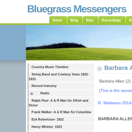
Bluegrass Messengers
Home
Blog
Bios
Recordings
B
Barbara A
Country Music Timeline
String Band and Cowboy Years 1922-
1933
Barbara Allen (2)
Record Industry
[This is the secon
Radio
Ralph Peer- A & R Man for OKeh and
R. Matteson 2014
Victor
Frank Walker- A & R Man for Columbia
BARBARA ALLE
Eck Robertson- 1922
Henry Whitter- 1923