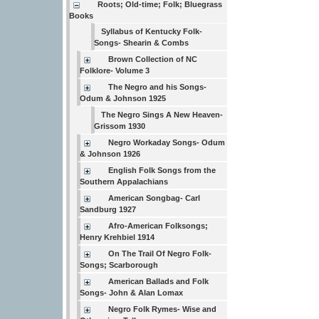
Roots; Old-time; Folk; Bluegrass
Books
Syllabus of Kentucky Folk-
Songs- Shearin & Combs
Brown Collection of NC
Folklore- Volume 3
The Negro and his Songs-
Odum & Johnson 1925
The Negro Sings A New Heaven-
Grissom 1930
Negro Workaday Songs- Odum
& Johnson 1926
English Folk Songs from the
Southern Appalachians
American Songbag- Carl
Sandburg 1927
Afro-American Folksongs;
Henry Krehbiel 1914
On The Trail Of Negro Folk-
Songs; Scarborough
American Ballads and Folk
Songs- John & Alan Lomax
Negro Folk Rymes- Wise and