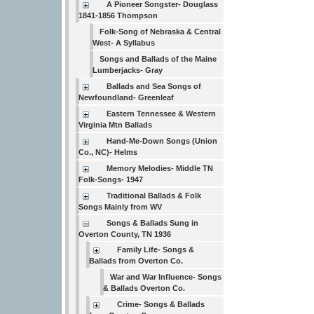
A Pioneer Songster- Douglass
1841-1856 Thompson
Folk-Song of Nebraska & Central
West- A Syllabus
Songs and Ballads of the Maine
Lumberjacks- Gray
Ballads and Sea Songs of
Newfoundland- Greenleaf
Eastern Tennessee & Western
Virginia Mtn Ballads
Hand-Me-Down Songs (Union
Co., NC)- Helms
Memory Melodies- Middle TN
Folk-Songs- 1947
Traditional Ballads & Folk
Songs Mainly from WV
Songs & Ballads Sung in
Overton County, TN 1936
Family Life- Songs &
Ballads from Overton Co.
War and War Influence- Songs
& Ballads Overton Co.
Crime- Songs & Ballads