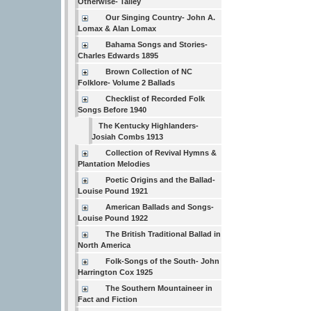
Otherwise- Talley
Our Singing Country- John A.
Lomax & Alan Lomax
Bahama Songs and Stories-
Charles Edwards 1895
Brown Collection of NC
Folklore- Volume 2 Ballads
Checklist of Recorded Folk
Songs Before 1940
The Kentucky Highlanders-
Josiah Combs 1913
Collection of Revival Hymns &
Plantation Melodies
Poetic Origins and the Ballad-
Louise Pound 1921
American Ballads and Songs-
Louise Pound 1922
The British Traditional Ballad in
North America
Folk-Songs of the South- John
Harrington Cox 1925
The Southern Mountaineer in
Fact and Fiction