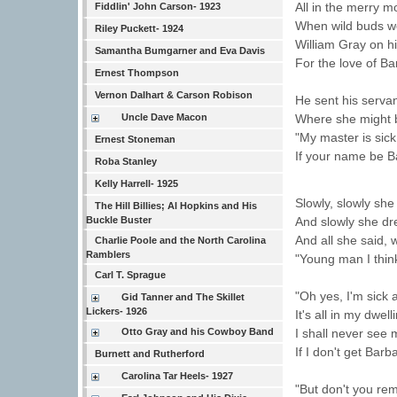
All in the merry 
Fiddlin' John Carson- 1923
When wild buds we
Riley Puckett- 1924
William Gray on h
Samantha Bumgarner and Eva Davis
For the love of Ba
Ernest Thompson
Vernon Dalhart & Carson Robison
He sent his servan
Where she might b
Uncle Dave Macon
"My master is sick
Ernest Stoneman
If your name be B
Roba Stanley
Kelly Harrell- 1925
Slowly, slowly she
The Hill Billies; Al Hopkins and His
And slowly she dr
Buckle Buster
And all she said, 
Charlie Poole and the North Carolina
Ramblers
"Young man I think
Carl T. Sprague
"Oh yes, I'm sick 
Gid Tanner and The Skillet
Lickers- 1926
It's all in my dwell
I shall never see 
Otto Gray and his Cowboy Band
If I don't get Barb
Burnett and Rutherford
Carolina Tar Heels- 1927
"But don't you re