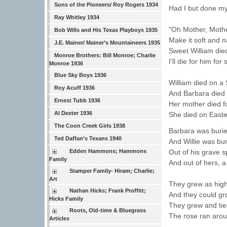
Sons of the Pioneers/ Roy Rogers 1934
Had I but done my
Ray Whitley 1934
"Oh Mother, Moth
Bob Wills and His Texas Playboys 1935
Make it soft and 
J.E. Mainer/ Mainer’s Mountaineers 1935
Sweet William died
Monroe Brothers: Bill Monroe; Charlie
I'll die for him for
Monroe 1936
Blue Sky Boys 1936
William died on a 
Roy Acuff 1936
And Barbara died
Ernest Tubb 1936
Her mother died fo
Al Dexter 1936
She died on East
The Coon Creek Girls 1938
Barbara was burie
Ted Daffan’s Texans 1940
And Willie was bur
Edden Hammons; Hammons
Out of his grave 
Family
And out of hers, a
Stamper Family- Hiram; Charlie;
Art
They grew as high
Nathan Hicks; Frank Proffitt;
And they could gr
Hicks Family
They grew and tied
Roots, Old-time & Bluegrass
The rose ran aroun
Articles