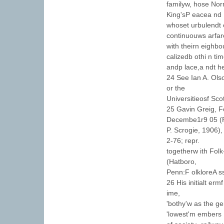
familyw, hose Nor
King'sP eacea nd
whoset urbulendt 
continuouws arfar
with theirn eighbo
calizedb othi n ti
andp lace,a ndt he
24 See Ian A. Ols
or the
Universitieosf Sco
25 Gavin Greig, F
Decembe1r9 05 (
P. Scrogie, 1906),
2-76; repr.
togetherw ith Fol
(Hatboro,
Penn:F olkloreA ss
26 His initialt er
ime,
'bothy'w as the g
'lowest'm embers