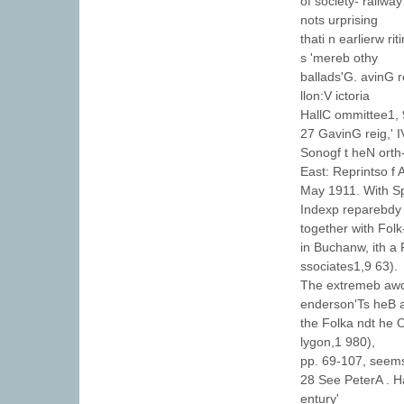
of society- railway
nots urprising
thati n earlierw r
s 'mereb othy
ballads'G. avinG r
llon:V ictoria
HallC ommittee1, 
27 GavinG reig,' 
Sonogf t heN orth
East: Reprintso f
May 1911. With Sp
Indexp reparebdy 
together with Fol
in Buchanw, ith a
ssociates1,9 63).
The extremeb awd
enderson'Ts heB a
the Folka ndt he O
lygon,1 980),
pp. 69-107, seems
28 See PeterA . H
entury'