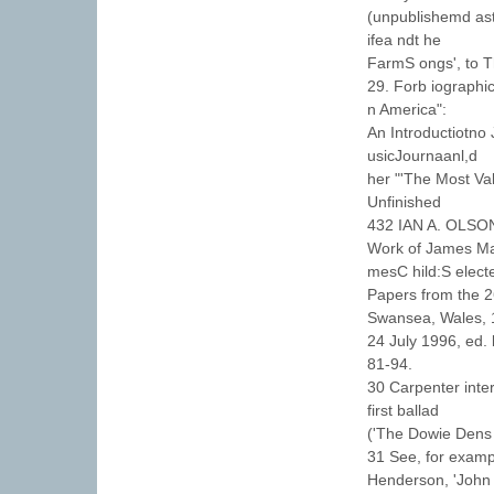
(unpublishemd aste
ifea ndt he
FarmS ongs', to Th
29. Forb iographic
n America":
An Introductiotno
usicJournaanl,d
her "'The Most Val
Unfinished
432 IAN A. OLSO
Work of James Mad
mesC hild:S elect
Papers from the 2
Swansea, Wales, 
24 July 1996, ed.
81-94.
30 Carpenter inter
first ballad
('The Dowie Dens o
31 See, for exampl
Henderson, 'John