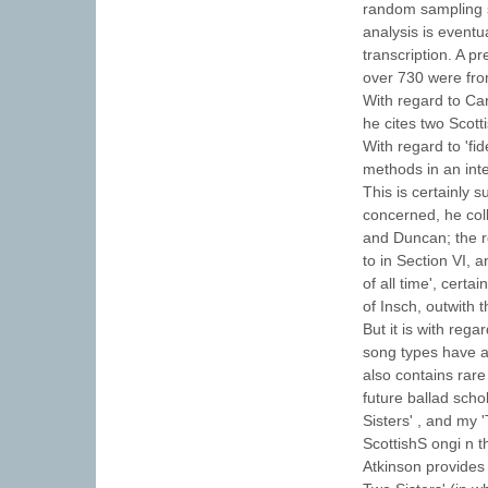
random sampling s
analysis is eventu
transcription. A p
over 730 were fro
With regard to Carp
he cites two Scott
With regard to 'fid
methods in an inte
This is certainly 
concerned, he col
and Duncan; the re
to in Section VI, 
of all time', cert
of Insch, outwith t
But it is with reg
song types have al
also contains rar
future ballad sch
Sisters' , and my 
ScottishS ongi n 
Atkinson provides 