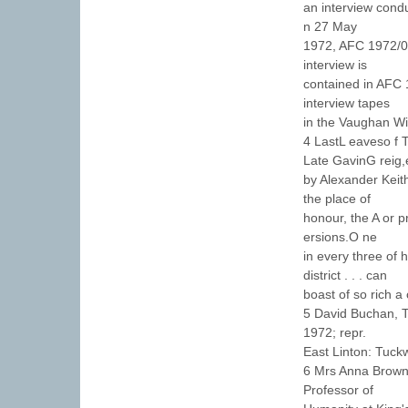
an interview cond
n 27 May
1972, AFC 1972/00
interview is
contained in AFC 
interview tapes
in the Vaughan Wi
4 LastL eaveso f T
Late GavinG reig,
by Alexander Keith
the place of
honour, the A or p
ersions.O ne
in every three of 
district . . . can
boast of so rich a 
5 David Buchan, T
1972; repr.
East Linton: Tuckw
6 Mrs Anna Brown 
Professor of