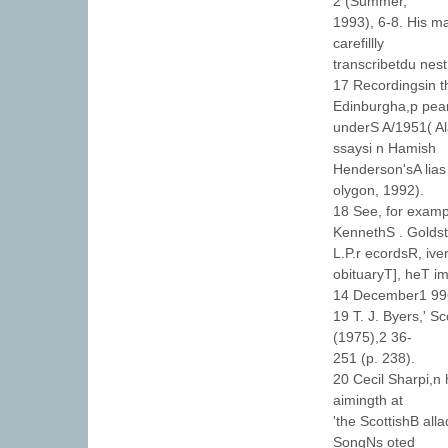
2 (Summer,
1993), 6-8. His ma
carefillly
transcribetdu nes
17 Recordingsin th
Edinburgha,p pea
underS A/1951( A
ssaysi n Hamish
Henderson'sA lias
olygon, 1992).
18 See, for exampl
KennethS . Goldst
L.P.r ecordsR, ive
obituaryT], heT i
14 December1 99
19 T. J. Byers,' S
(1975),2 36-
251 (p. 238).
20 Cecil Sharpi,n 
aimingth at
'the ScottishB alla
SongNs oted