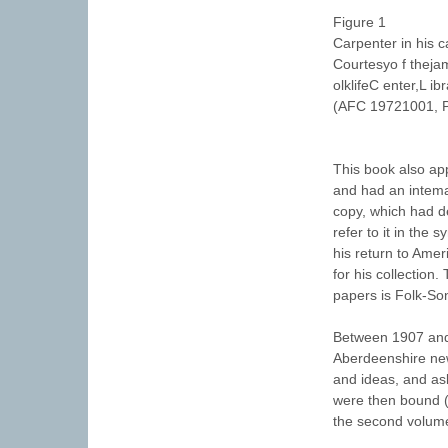
Figure 1
Carpenter in his 
Courtesyo f theja
olklifeC enter,L i
(AFC 19721001, P
This book also ap
and had an intemat
copy, which had de
refer to it in the
his return to Ameri
for his collection
papers is Folk-Son
Between 1907 and 
Aberdeenshire new
and ideas, and as
were then bound (i
the second volume