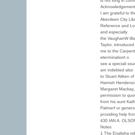
is not long in com
Acknowledgemen
I am grateful to t
Aberdeen City Lib
Reference and Loca
and especially
the VaughanW illi
Taylor, introduced
me to the Carpent
eterminationt o
see a speciali ssu
am indebted also
to Stuart Aitken o
Hamish Henderso
Margaret Mackay, 
permission to quo
from his aunt Kath
Palmerf or genero
providing help fr
430 IAN A. OLSO
Notes
1 The Englisha nd 