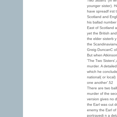
Two Sisters' (in w
younger sister). 
have spreadf irst
Scotland and Engl
his ballad number
East of Scotland 
yet the British a
the elder sisterb 
the Scandinavianv
Greig-DuncanC oll
But when Atkinson
'The Two Sisters',
murder. A detailed 
which he concludes
national( or local)
one another'.52
There are two bal
murder of the sec
version gives no d
the Earl was cut d
enemy the Earl of
portrayedi n a det