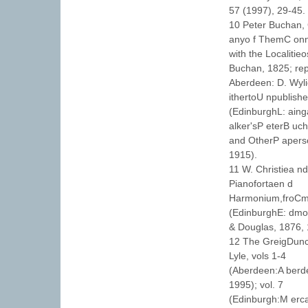
57 (1997), 29-45.
10 Peter Buchan, 
anyo f ThemC on
with the Localiti
Buchan, 1825; rep
Aberdeen: D. Wyli
ithertoU npublish
(EdinburghL: ainga
alker'sP eterB uc
and OtherP aperso
1915).
11 W. Christiea n
Pianofortaen d
Harmonium,froCmo
(EdinburghE: dmo
& Douglas, 1876, 
12 The GreigDunc
Lyle, vols 1-4
(Aberdeen:A berde
1995); vol. 7
(Edinburgh:M erca