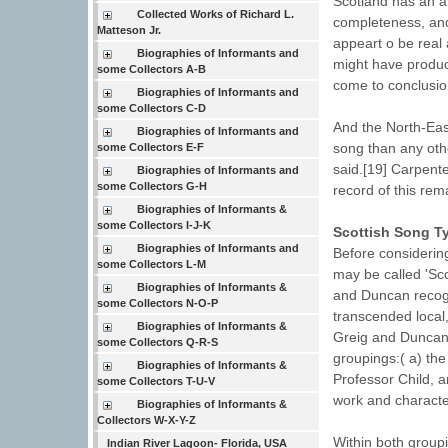
Scotland has an al
Collected Works of Richard L.
completeness, and
Matteson Jr.
appeart o be real 
Biographies of Informants and
might have produc
some Collectors A-B
come to conclusio
Biographies of Informants and
some Collectors C-D
And the North-Eas
Biographies of Informants and
song than any othe
some Collectors E-F
said.[19] Carpent
Biographies of Informants and
some Collectors G-H
record of this rem
Biographies of Informants &
some Collectors I-J-K
Scottish Song T
Biographies of Informants and
Before considering
some Collectors L-M
may be called 'Scot
Biographies of Informants &
and Duncan recogni
some Collectors N-O-P
transcended local,
Biographies of Informants &
Greig and Duncan 
some Collectors Q-R-S
groupings:( a) the 
Biographies of Informants &
Professor Child, a
some Collectors T-U-V
work and character
Biographies of Informants &
Collectors W-X-Y-Z
Within both groupi
Indian River Lagoon- Florida, USA