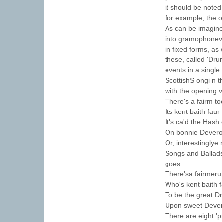
it should be noted
for example, the 
As can be imagine
into gramophonev 
in fixed forms, a
these, called 'Dru
events in a single
ScottishS ongi n 
with the opening 
There's a fairm to
Its kent baith faur
It's ca'd the Hash
On bonnie Devero
Or, interestinglye
Songs and Ballads
goes:
There'sa fairmeru 
Who's kent baith 
To be the great D
Upon sweet Dever
There are eight 'p