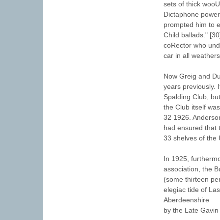
sets of thick woo
Dictaphone powered
prompted him to ex
Child ballads." [
coRector who unde
car in all weather
Now Greig and Dun
years previously.
Spalding Club, bu
the Club itself wa
32 1926. Anderson
had ensured that t
33 shelves of the 
In 1925, furtherm
association, the B
(some thirteen per
elegiac tide of La
Aberdeenshire
by the Late Gavin