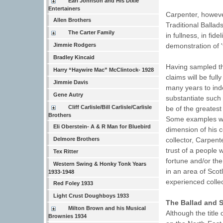
Earl Johnson and His Dixie
Entertainers
Carpenter, however
Allen Brothers
Traditional Ballad
The Carter Family
in fullness, in fid
Jimmie Rodgers
demonstration of '
Bradley Kincaid
Having sampled th
Harry “Haywire Mac” McClintock- 1928
claims will be full
Jimmie Davis
many years to inde
Gene Autry
substantiate such 
Cliff Carlisle/Bill Carlisle/Carlisle
be of the greates
Brothers
Some examples will
Eli Oberstein- A & R Man for Bluebird
dimension of his c
Delmore Brothers
collector, Carpent
trust of a people 
Tex Ritter
fortune and/or the
Western Swing & Honky Tonk Years
in an area of Scot
1933-1948
experienced collec
Red Foley 1933
Light Crust Doughboys 1933
The Ballad and S
Milton Brown and his Musical
Although the title 
Brownies 1934