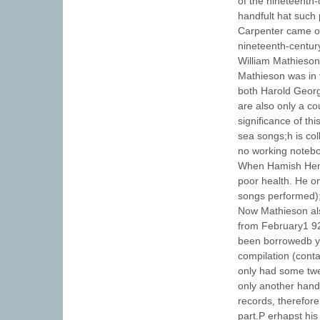
of the nineteenth
handfult hat suc
Carpenter came on
nineteenth-centur
William Mathieson
Mathieson was in 
both Harold Georg
are also only a co
significance of th
sea songs;h is col
no working noteb
When Hamish Hend
poor health. He on
songs performed);
Now Mathieson al
from February1 9
been borrowedb y 
compilation (conta
only had some twe
only another handf
records, therefore
part.P erhapst his