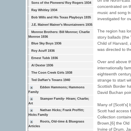
on the North-East 
Sons of the Pioneers/ Roy Rogers 1934
concentrated on th
Ray Whitley 1934
music and song tr
Bob Wills and His Texas Playboys 1935
investigated for 
J.E. Mainer/ Mainer’s Mountaineers 1935
The region has lon
Monroe Brothers: Bill Monroe; Charlie
Monroe 1936
story ballads (the
Child of Harvard,
Blue Sky Boys 1936
was directed to th
Roy Acuff 1936
Ernest Tubb 1936
Over and above th
Al Dexter 1936
internationally fa
The Coon Creek Girls 1938
eighteenth century
strange to start wi
Ted Daffan’s Texans 1940
Scottish Border h
Edden Hammons; Hammons
Family
David Buchan poin
Stamper Family- Hiram; Charlie;
Art
Many of [Scott's]
Nathan Hicks; Frank Proffitt;
Scott had access t
Hicks Family
Collection contain
Roots, Old-time & Bluegrass
Brown,[6] the Old
Articles
Irvine of Drum, J