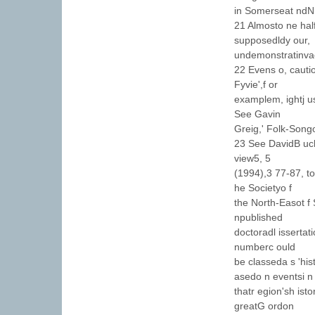
in Somerseat ndN 
21 Almosto ne hal
supposedldy our,
undemonstratinvae 
22 Evens o, cautio
Fyvie',f or
examplem, ightj us
See Gavin
Greig,' Folk-Song
23 See DavidB uch
view5, 5
(1994),3 77-87, to
he Societyo f
the North-Easot f 
npublished
doctoradl issertat
numberc ould
be classeda s 'his
asedo n eventsi n
thatr egion'sh ist
greatG ordon