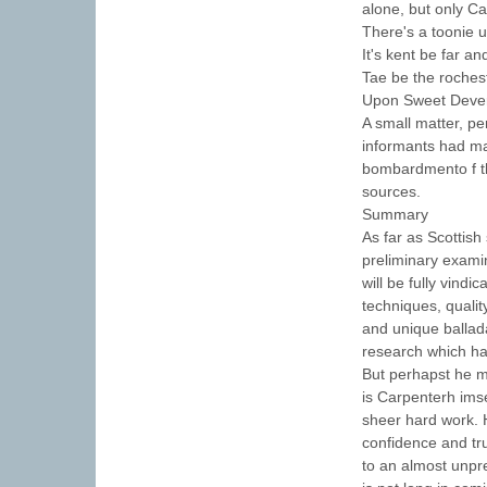
alone, but only C
There's a toonie 
It's kent be far a
Tae be the rochest
Upon Sweet Dever
A small matter, pe
informants had ma
bombardmento f th
sources.
Summary
As far as Scottish
preliminary examin
will be fully vindi
techniques, qualit
and unique ballad
research which has
But perhapst he mo
is Carpenterh imse
sheer hard work. 
confidence and tr
to an almost unpr