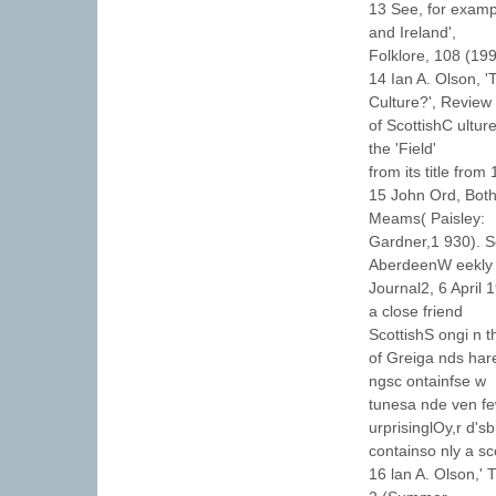
13 See, for examp
and Ireland',
Folklore, 108 (19
14 Ian A. Olson, 
Culture?', Review
of ScottishC ultur
the 'Field'
from its title from
15 John Ord, Bot
Meams( Paisley:
Gardner,1 930). S
AberdeenW eekly
Journal2, 6 April
a close friend
ScottishS ongi n 
of Greiga nds har
ngsc ontainfse w
tunesa nde ven fe
urprisinglOy,r d's
containso nly a sco
16 lan A. Olson,'