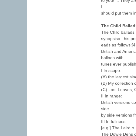
to you! ... They 
I
should put them i
The Child Ballad
The Child ballads
synopsiso f his p
eads as follows:[4
British and Americ
ballads with
tunes ever publis
I In scope:
(A) the largest sin
(B) My collection 
(C) Last Leaves, 
II In range:
British versions co
side
by side versions f
III In fullness:
[e.g.] The Laird o
The Dowie Dens o