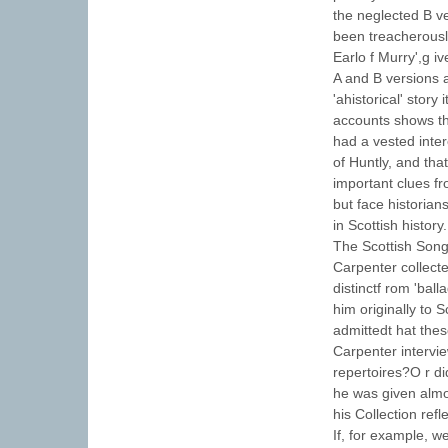
the neglected B ve
been treacherousl
Earlo f Murry',g i
A and B versions a
'ahistorical' story
accounts shows th
had a vested inte
of Huntly, and tha
important clues f
but face historian
in Scottish history.
The Scottish Song
Carpenter collect
distinctf rom 'bal
him originally to 
admittedt hat the
Carpenter intervie
repertoires?O r di
he was given almos
his Collection ref
If, for example, w