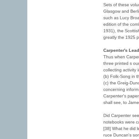
Sets of these volu
Glasgow and Berlin
such as Lucy Broa
edition of the co
1931), the Scottis
greatly the 1925 p
Carpenter's Lead
Thus when Carpent
three printed s ou
collecting activit
(b) Folk-Song in t
(c) the Greig-Dun
concerning informa
Carpenter's papers
shall see, to Jam
Did Carpenter see
notebooks were ca
[38] What he did 
ruce Duncan's so