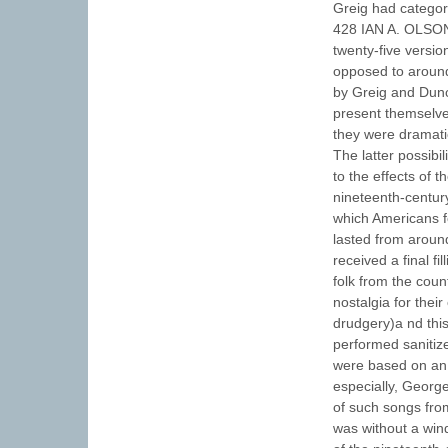
Greig had categori
428 IAN A. OLSO
twenty-five versio
opposed to aroun
by Greig and Dunc
present themselves
they were dramatic
The latter possibi
to the effects of t
nineteenth-century
which Americans fo
lasted from aroun
received a final f
folk from the coun
nostalgia for their
drudgery)a nd thi
performed sanitize
were based on an i
especially, Georg
of such songs fro
was without a win