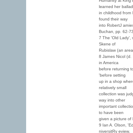
Humanity at King'
learned her balla
in childhood from
found their way
into RobertJ amie
Buchan, pp. 62-73
7 The 'Old Lady', 
Skene of
Rubislaw (an area
8 James Nicol (d.
in America
before returning t
'before setting
up in a shop wher
relatively small
collection was ju
way into other
important collect
to have been
given a picture of
9 Ian A. Olson, '
niversitRy eview,