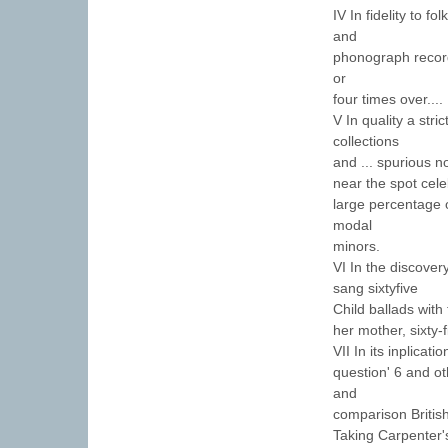
IV In fidelity to f
and
phonograph record
or
four times over....
V In quality a stric
collections
and ... spurious n
near the spot cele
large percentage o
modal
minors.
VI In the discovery
sang sixtyfive
Child ballads with
her mother, sixty-
VII In its inplicat
question' 6 and oth
and
comparison Britis
Taking Carpenter's