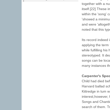
together with a n
itself.[22] These i
within the 'song' 
'showed a minimum 
and were 'altogeth
noted that this typ
Its record indeed i
applying the term 
while fulfilling hi
stereotyped. It dea
songs can be local
many instances t
Carpenter's Spec
Child had died bef
Harvard ballad sch
Kittredge in tum w
interest,however, 
Songs and Chanties
search of them. Tr