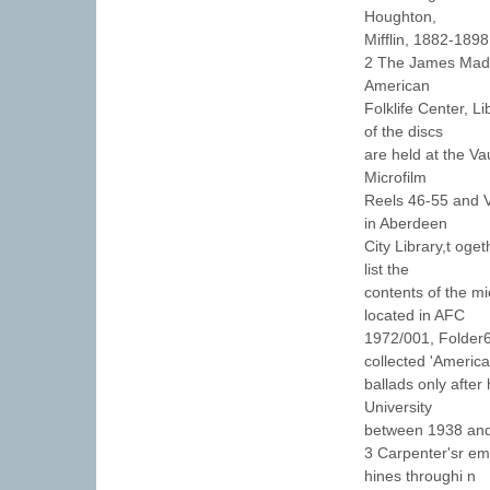
Houghton,
Mifflin, 1882-1898
2 The James Madis
American
Folklife Center, L
of the discs
are held at the V
Microfilm
Reels 46-55 and V
in Aberdeen
City Library,t oge
list the
contents of the mi
located in AFC
1972/001, Folder6
collected 'America
ballads only after
University
between 1938 an
3 Carpenter'sr em
hines throughi n