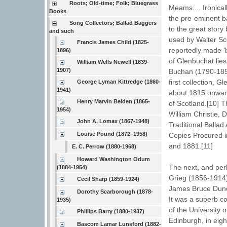
Roots; Old-time; Folk; Bluegrass
Meams.... Ironical
Books
the pre-eminent ba
Song Collectors; Ballad Baggers
to the great stor
and such
used by Walter Sco
Francis James Child (1825-
reportedly made '
1896)
of Glenbuchat lies
William Wells Newell (1839-
1907)
Buchan (1790-1854
first collection, 
George Lyman Kittredge (1860-
1941)
about 1815 onward
Henry Marvin Belden (1865-
of Scotland.[10] T
1954)
William Christie,
John A. Lomax (1867-1948)
Traditional Balla
Louise Pound (1872–1958)
Copies Procured i
and 1881.[11]
E. C. Perrow (1880-1968)
Howard Washington Odum
The next, and per
(1884-1954)
Grieg (1856-1914)
Cecil Sharp (1859-1924)
James Bruce Dunc
Dorothy Scarborough (1878-
It was a superb co
1935)
of the University 
Phillips Barry (1880-1937)
Edinburgh, in eigh
Bascom Lamar Lunsford (1882-