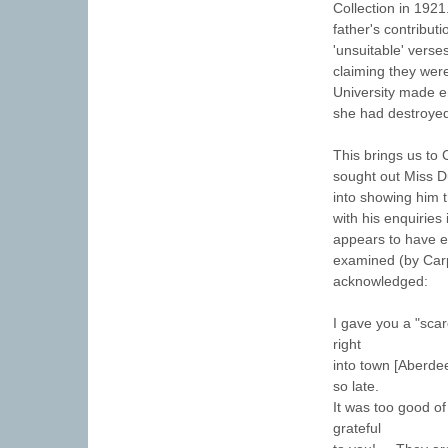
Collection in 1921
father's contribut
'unsuitable' vers
claiming they were
University made e
she had destroyed
This brings us to 
sought out Miss D
into showing him t
with his enquiries
appears to have e
examined (by Carpe
acknowledged:
I gave you a "scar
right
into town [Aberde
so late.
It was too good of
grateful