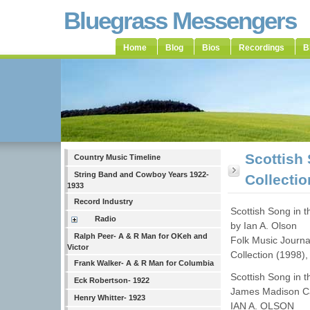
Bluegrass Messengers
Home
Blog
Bios
Recordings
B
Scottish
Country Music Timeline
String Band and Cowboy Years 1922-
Collecti
1933
Record Industry
Scottish Song in 
Radio
by Ian A. Olson
Ralph Peer- A & R Man for OKeh and
Folk Music Journa
Victor
Collection (1998)
Frank Walker- A & R Man for Columbia
Scottish Song in t
Eck Robertson- 1922
James Madison Ca
Henry Whitter- 1923
IAN A. OLSON