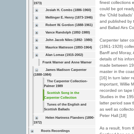
finest collection
1973)
could be got ready
Josiah H. Combs (1886-1960)
the 'Child ballads
Mellinger E. Henry (1873-1946)
and published by t
Robert W. Gordon (1888-1961)
and Ballad Airs Co
Vance Randolph (1892-1980)
Carpenter later co
John Jacob Niles (1892- 1980)
(1861-1928) colle
Maurice Matteson (1893-1964)
Banff and Moray, 
Alan Lomax (1915-2002)
details of his inf
Frank Warner and Anne Warner
made between 192
James Madison Carpenter
master in the coa
(1888-1984)
[16] In turn later
The Carpenter Collection-
important, Willie 
Palmer 1989
recorded on tape 
Scottish Song in the
Studies in the 195
Carpenter Collection
latter period saw 
Tunes of the English and
as well as collec
Scottish Ballads
Peter Hall.[18]
Helen Hartness Flanders (1890-
1972)
As a result, from 
Roots Recordings