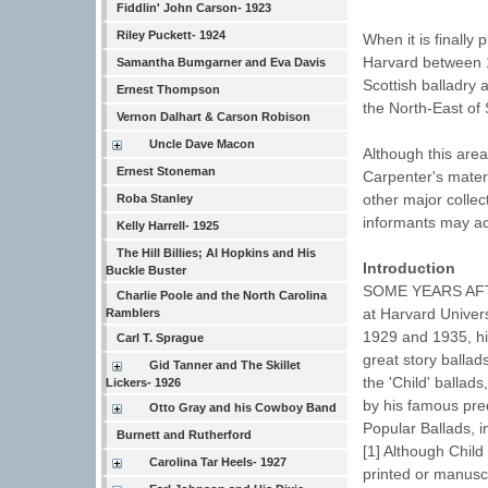
Fiddlin' John Carson- 1923
Riley Puckett- 1924
When it is finall
Harvard between 1
Samantha Bumgarner and Eva Davis
Scottish balladry
Ernest Thompson
the North-East of 
Vernon Dalhart & Carson Robison
Uncle Dave Macon
Although this are
Ernest Stoneman
Carpenter's materi
other major collec
Roba Stanley
informants may ac
Kelly Harrell- 1925
The Hill Billies; Al Hopkins and His
Introduction
Buckle Buster
SOME YEARS AFTE
Charlie Poole and the North Carolina
at Harvard Univers
Ramblers
1929 and 1935, hi
Carl T. Sprague
great story ballad
Gid Tanner and The Skillet
the 'Child' ballad
Lickers- 1926
by his famous pre
Otto Gray and his Cowboy Band
Popular Ballads, 
Burnett and Rutherford
[1] Although Child
Carolina Tar Heels- 1927
printed or manusc