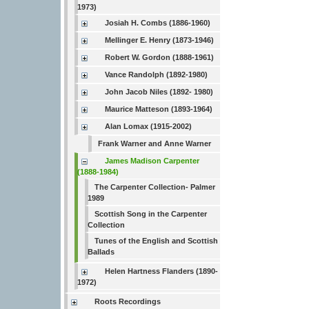
1973)
Josiah H. Combs (1886-1960)
Mellinger E. Henry (1873-1946)
Robert W. Gordon (1888-1961)
Vance Randolph (1892-1980)
John Jacob Niles (1892- 1980)
Maurice Matteson (1893-1964)
Alan Lomax (1915-2002)
Frank Warner and Anne Warner
James Madison Carpenter
(1888-1984)
The Carpenter Collection- Palmer
1989
Scottish Song in the Carpenter
Collection
Tunes of the English and Scottish
Ballads
Helen Hartness Flanders (1890-
1972)
Roots Recordings