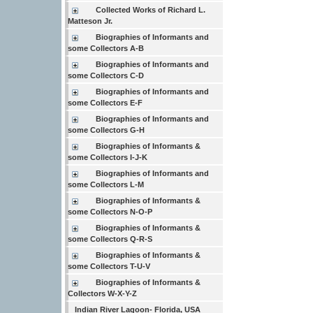
Collected Works of Richard L.
Matteson Jr.
Biographies of Informants and
some Collectors A-B
Biographies of Informants and
some Collectors C-D
Biographies of Informants and
some Collectors E-F
Biographies of Informants and
some Collectors G-H
Biographies of Informants &
some Collectors I-J-K
Biographies of Informants and
some Collectors L-M
Biographies of Informants &
some Collectors N-O-P
Biographies of Informants &
some Collectors Q-R-S
Biographies of Informants &
some Collectors T-U-V
Biographies of Informants &
Collectors W-X-Y-Z
Indian River Lagoon- Florida, USA