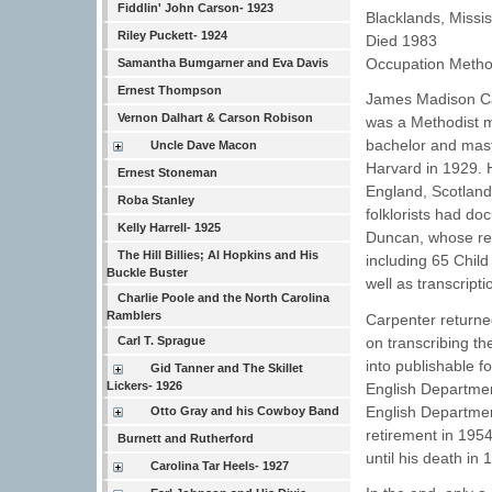
Fiddlin' John Carson- 1923
Blacklands, Missis
Riley Puckett- 1924
Died 1983
Occupation Methodi
Samantha Bumgarner and Eva Davis
Ernest Thompson
James Madison Car
Vernon Dalhart & Carson Robison
was a Methodist mi
bachelor and mast
Uncle Dave Macon
Harvard in 1929. H
Ernest Stoneman
England, Scotland
Roba Stanley
folklorists had d
Kelly Harrell- 1925
Duncan, whose rep
The Hill Billies; Al Hopkins and His
including 65 Child
Buckle Buster
well as transcriptio
Charlie Poole and the North Carolina
Ramblers
Carpenter returne
on transcribing th
Carl T. Sprague
into publishable 
Gid Tanner and The Skillet
Lickers- 1926
English Department
English Departmen
Otto Gray and his Cowboy Band
retirement in 1954
Burnett and Rutherford
until his death in 
Carolina Tar Heels- 1927