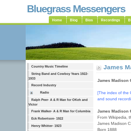
Bluegrass Messengers
Home
Blog
Bios
Recordings
B
James Ma
Country Music Timeline
String Band and Cowboy Years 1922-
1933
James Madison C
Record Industry
[The index of the 
Radio
and sound recordi
Ralph Peer- A & R Man for OKeh and
Victor
James Madison 
Frank Walker- A & R Man for Columbia
From Wikipedia, t
Eck Robertson- 1922
James Madison C
Henry Whitter- 1923
Born 1888