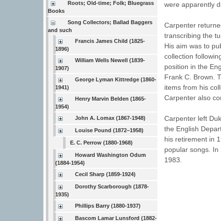
Roots; Old-time; Folk; Bluegrass
were apparently d
Books
Song Collectors; Ballad Baggers
Carpenter returne
and such
transcribing the t
Francis James Child (1825-
His aim was to pub
1896)
collection followi
William Wells Newell (1839-
position in the En
1907)
Frank C. Brown. T
George Lyman Kittredge (1860-
items from his col
1941)
Carpenter also co
Henry Marvin Belden (1865-
1954)
Carpenter left Duk
John A. Lomax (1867-1948)
the English Depar
Louise Pound (1872–1958)
his retirement in
E. C. Perrow (1880-1968)
popular songs. In 
Howard Washington Odum
1983.
(1884-1954)
Cecil Sharp (1859-1924)
Dorothy Scarborough (1878-
1935)
Phillips Barry (1880-1937)
Bascom Lamar Lunsford (1882-