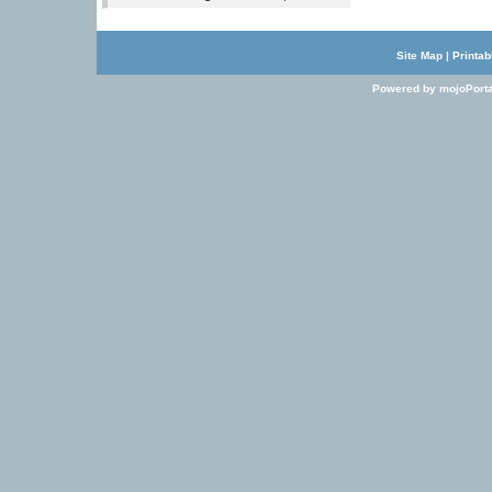
Site Map
|
Printab
Powered by mojoPorta