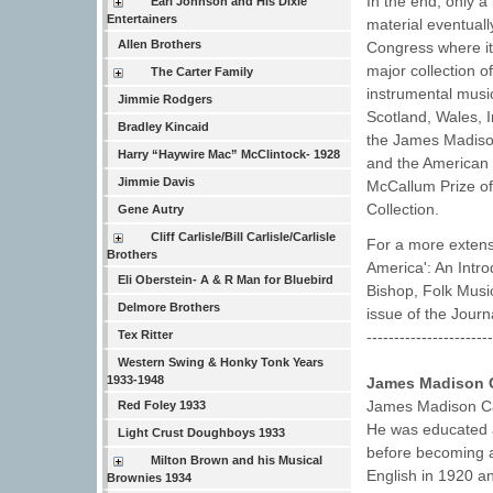
In the end, only a
Earl Johnson and His Dixie
Entertainers
material eventuall
Allen Brothers
Congress where it
major collection o
The Carter Family
instrumental music
Jimmie Rodgers
Scotland, Wales, 
Bradley Kincaid
the James Madison
Harry “Haywire Mac” McClintock- 1928
and the American 
Jimmie Davis
McCallum Prize of
Collection.
Gene Autry
Cliff Carlisle/Bill Carlisle/Carlisle
For a more extens
Brothers
America': An Intr
Eli Oberstein- A & R Man for Bluebird
Bishop, Folk Music 
Delmore Brothers
issue of the Journ
----------------------
Tex Ritter
Western Swing & Honky Tonk Years
1933-1948
James Madison C
James Madison Car
Red Foley 1933
He was educated a
Light Crust Doughboys 1933
before becoming a
Milton Brown and his Musical
English in 1920 a
Brownies 1934