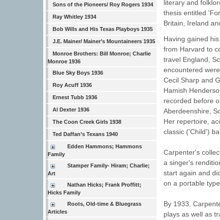
literary and folkl
Sons of the Pioneers/ Roy Rogers 1934
thesis entitled 'F
Ray Whitley 1934
Britain, Ireland a
Bob Wills and His Texas Playboys 1935
Having gained his
J.E. Mainer/ Mainer’s Mountaineers 1935
from Harvard to co
Monroe Brothers: Bill Monroe; Charlie
travel England, S
Monroe 1936
encountered were 
Blue Sky Boys 1936
Cecil Sharp and G
Roy Acuff 1936
Hamish Henderson 
Ernest Tubb 1936
recorded before o
Al Dexter 1936
Aberdeenshire, Sco
Her repertoire, ac
The Coon Creek Girls 1938
classic ('Child') ba
Ted Daffan’s Texans 1940
Edden Hammons; Hammons
Carpenter's colle
Family
a singer's renditi
Stamper Family- Hiram; Charlie;
start again and di
Art
on a portable type
Nathan Hicks; Frank Proffitt;
Hicks Family
By 1933, Carpente
Roots, Old-time & Bluegrass
Articles
plays as well as t